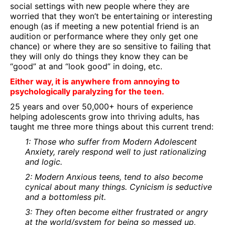
social settings with new people where they are
worried that they won’t be entertaining or interesting
enough (as if meeting a new potential friend is an
audition or performance where they only get one
chance) or where they are so sensitive to failing that
they will only do things they know they can be
“good” at and “look good” in doing, etc.
Either way, it is anywhere from annoying to
psychologically paralyzing for the teen.
25 years and over 50,000+ hours of experience
helping adolescents grow into thriving adults, has
taught me three more things about this current trend:
1: Those who suffer from Modern Adolescent
Anxiety, rarely respond well to just rationalizing
and logic.
2: Modern Anxious teens, tend to also become
cynical about many things. Cynicism is seductive
and a bottomless pit.
3: They often become either frustrated or angry
at the world/system for being so messed up,