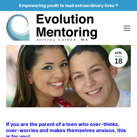
Empowering youth to lead extraordinary lives ®
APR
18
If you are the parent of a teen who over-thinks,
over-worries and makes themselves anxious, this
is for you!