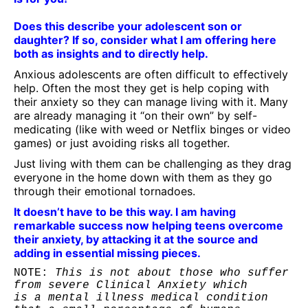
Does this describe your adolescent son or
daughter? If so, consider what I am offering here
both as insights and to directly help.
Anxious adolescents are often difficult to effectively
help. Often the most they get is help coping with
their anxiety so they can manage living with it. Many
are already managing it “on their own” by self-
medicating (like with weed or Netflix binges or video
games) or just avoiding risks all together.
Just living with them can be challenging as they drag
everyone in the home down with them as they go
through their emotional tornadoes.
It doesn’t have to be this way. I am having
remarkable success now helping teens overcome
their anxiety, by attacking it at the source and
adding in essential missing pieces.
NOTE:
 This is not about those who suffer 
from severe Clinical Anxiety which 

is a mental illness medical condition 