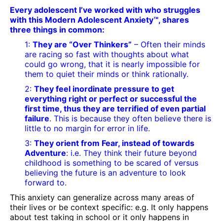
Every adolescent I’ve worked with who struggles
with this Modern Adolescent Anxiety™, shares
three things in common:
1:
They are “Over Thinkers”
– Often their minds
are racing so fast with thoughts about what
could go wrong, that it is nearly impossible for
them to quiet their minds or think rationally.
2:
They feel inordinate pressure to get
everything right or perfect or successful the
first time, thus they are terrified of even partial
failure
. This is because they often believe there is
little to no margin for error in life.
3:
They orient from Fear, instead of towards
Adventure
: i.e. They think their future beyond
childhood is something to be scared of versus
believing the future is an adventure to look
forward to.
This anxiety can generalize across many areas of
their lives or be context specific: e.g. It only happens
about test taking in school or it only happens in