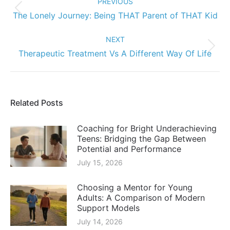
PREVIOUS
Previous
The Lonely Journey: Being THAT Parent of THAT Kid
post:
NEXT
Next
Therapeutic Treatment Vs A Different Way Of Life
post:
Related Posts
Coaching for Bright Underachieving
Teens: Bridging the Gap Between
Potential and Performance
July 15, 2026
Choosing a Mentor for Young
Adults: A Comparison of Modern
Support Models
July 14, 2026