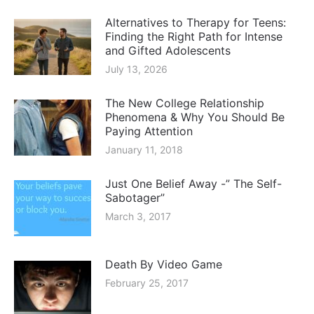
Alternatives to Therapy for Teens:
Finding the Right Path for Intense
and Gifted Adolescents
July 13, 2026
The New College Relationship
Phenomena & Why You Should Be
Paying Attention
January 11, 2018
Just One Belief Away -” The Self-
Sabotager”
March 3, 2017
Death By Video Game
February 25, 2017