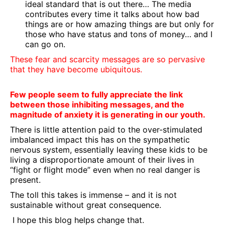
ideal standard that is out there… The media
contributes every time it talks about how bad
things are or how amazing things are but only for
those who have status and tons of money… and I
can go on.
These fear and scarcity messages are so pervasive
that they have become ubiquitous.
Few people seem to fully appreciate the link
between those inhibiting messages, and the
magnitude of anxiety it is generating in our youth.
There is little attention paid to the over-stimulated
imbalanced impact this has on the sympathetic
nervous system, essentially leaving these kids to be
living a disproportionate amount of their lives in
“fight or flight mode” even when no real danger is
present.
The toll this takes is immense – and it is not
sustainable without great consequence.
I hope this blog helps change that.