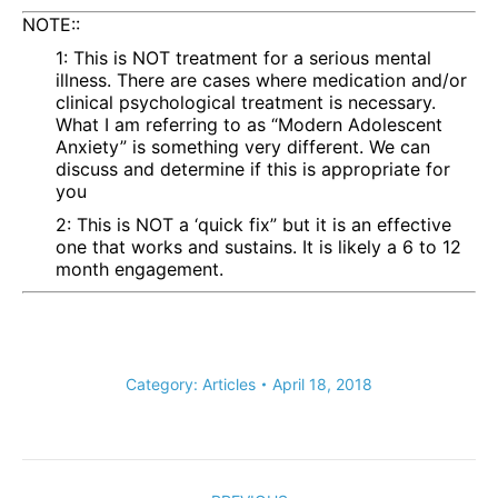
NOTE::
1: This is NOT treatment for a serious mental
illness. There are cases where medication and/or
clinical psychological treatment is necessary.
What I am referring to as “Modern Adolescent
Anxiety” is something very different. We can
discuss and determine if this is appropriate for
you
2: This is NOT a ‘quick fix” but it is an effective
one that works and sustains. It is likely a 6 to 12
month engagement.
Category:
Articles
April 18, 2018
Post
navigation