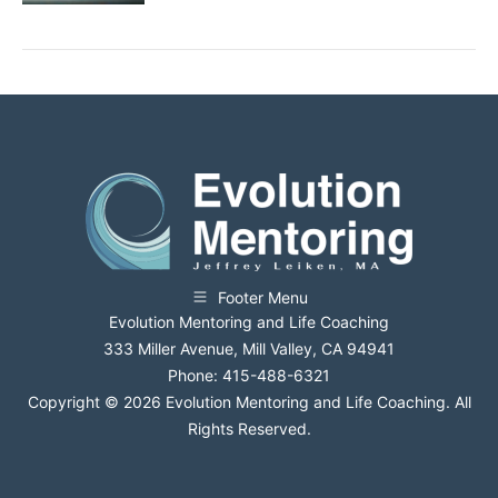
Footer Menu
Evolution Mentoring and Life Coaching
333 Miller Avenue, Mill Valley, CA 94941
Phone: 415-488-6321
Copyright © 2026 Evolution Mentoring and Life Coaching. All
Rights Reserved.