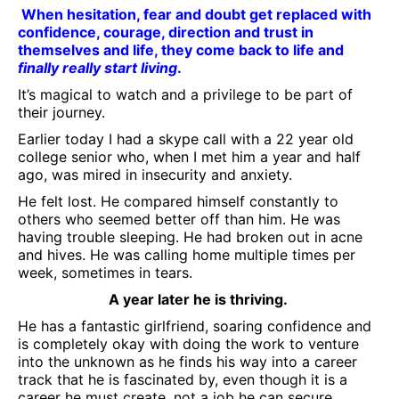
When hesitation, fear and doubt get replaced with
confidence, courage, direction and trust in
themselves and life, they come back to life and
finally really start living
.
It’s magical to watch and a privilege to be part of
their journey.
Earlier today I had a skype call with a 22 year old
college senior who, when I met him a year and half
ago, was mired in insecurity and anxiety.
He felt lost. He compared himself constantly to
others who seemed better off than him. He was
having trouble sleeping. He had broken out in acne
and hives. He was calling home multiple times per
week, sometimes in tears.
A year later he is thriving.
He has a fantastic girlfriend, soaring confidence and
is completely okay with doing the work to venture
into the unknown as he finds his way into a career
track that he is fascinated by, even though it is a
career he must create, not a job he can secure.