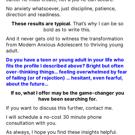
No anxiety whatsoever, just discipline, patience,
direction and readiness.
These results are typical.
That’s why I can be so
bold as to write this.
And it never gets old to witness the transformation
from Modern Anxious Adolescent to thriving young
adult.
Do you have a teen or young adult in your life who
fits the profile I described above? Bright but often
over-thinking things… feeling overwhelmed by fear
of failing (or of rejection) … hesitant, even fearful,
about the future…
If so, what I offer may be the game-changer you
have been searching for.
If you want to discuss this further, contact me.
I will schedule a no-cost 30 minute phone
consultation with you.
As always, I hope you find these insights helpful.