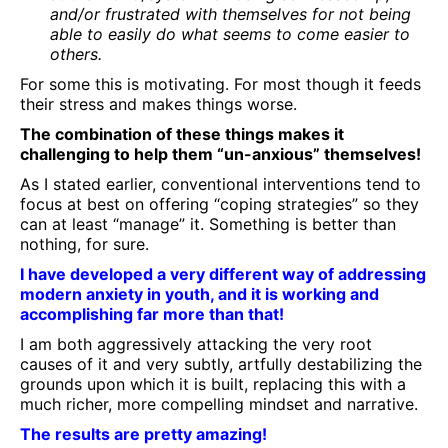
and/or frustrated with themselves for not being
able to easily do what seems to come easier to
others.
For some this is motivating. For most though it feeds
their stress and makes things worse.
The combination of these things makes it
challenging to help them “un-anxious” themselves!
As I stated earlier, conventional interventions tend to
focus at best on offering “coping strategies” so they
can at least “manage” it. Something is better than
nothing, for sure.
I have developed a very different way of addressing
modern anxiety in youth, and it is working and
accomplishing far more than that!
I am both aggressively attacking the very root
causes of it and very subtly, artfully destabilizing the
grounds upon which it is built, replacing this with a
much richer, more compelling mindset and narrative.
The results are pretty amazing!