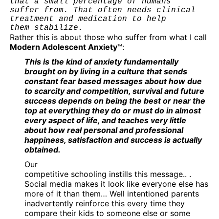
that a small percentage of humans 

suffer from. That often needs clinical 
treatment and medication to help 

them stabilize.
Rather this is about those who suffer from what I call
Modern Adolescent Anxiety
™:
This is the kind of anxiety fundamentally
brought on by living in a culture that sends
constant fear based messages about how due
to scarcity and competition, survival and future
success depends on being the best or near the
top at everything they do or must do in almost
every aspect of life, and teaches very little
about how real personal and professional
happiness, satisfaction and success is actually
obtained.
Our
competitive schooling instills this message.. .
Social media makes it look like everyone else has
more of it than them… Well intentioned parents
inadvertently reinforce this every time they
compare their kids to someone else or some