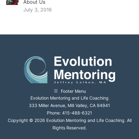
About Us
July 3, 2016
Footer Menu
Evolution Mentoring and Life Coaching
333 Miller Avenue, Mill Valley, CA 94941
Phone: 415-488-6321
Copyright © 2026 Evolution Mentoring and Life Coaching. All
Rights Reserved.