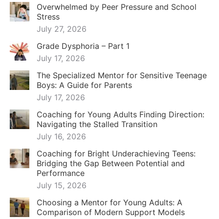
Overwhelmed by Peer Pressure and School
Stress
July 27, 2026
Grade Dysphoria – Part 1
July 17, 2026
The Specialized Mentor for Sensitive Teenage
Boys: A Guide for Parents
July 17, 2026
Coaching for Young Adults Finding Direction:
Navigating the Stalled Transition
July 16, 2026
Coaching for Bright Underachieving Teens:
Bridging the Gap Between Potential and
Performance
July 15, 2026
Choosing a Mentor for Young Adults: A
Comparison of Modern Support Models