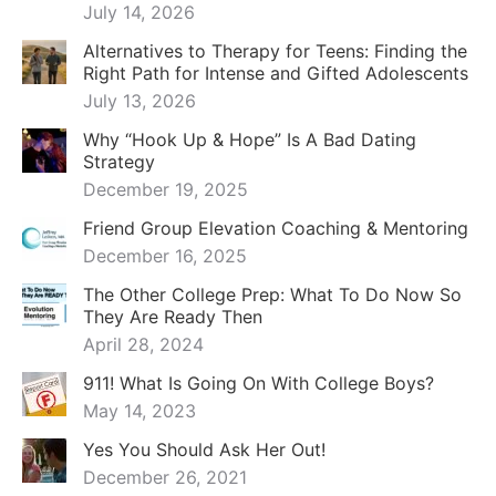
July 14, 2026
Alternatives to Therapy for Teens: Finding the
Right Path for Intense and Gifted Adolescents
July 13, 2026
Why “Hook Up & Hope” Is A Bad Dating
Strategy
December 19, 2025
Friend Group Elevation Coaching & Mentoring
December 16, 2025
The Other College Prep: What To Do Now So
They Are Ready Then
April 28, 2024
911! What Is Going On With College Boys?
May 14, 2023
Yes You Should Ask Her Out!
December 26, 2021