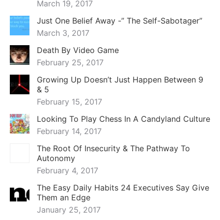
March 19, 2017
Just One Belief Away -” The Self-Sabotager”
March 3, 2017
Death By Video Game
February 25, 2017
Growing Up Doesn’t Just Happen Between 9
& 5
February 15, 2017
Looking To Play Chess In A Candyland Culture
February 14, 2017
The Root Of Insecurity & The Pathway To
Autonomy
February 4, 2017
The Easy Daily Habits 24 Executives Say Give
Them an Edge
January 25, 2017