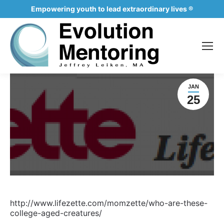
Empowering youth to lead extraordinary lives ®
JAN
25
http://www.lifezette.com/momzette/who-are-these-
college-aged-creatures/