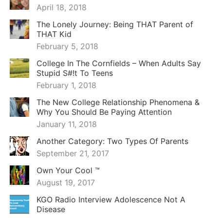
April 18, 2018
The Lonely Journey: Being THAT Parent of
THAT Kid
February 5, 2018
College In The Cornfields – When Adults Say
Stupid S#!t To Teens
February 1, 2018
The New College Relationship Phenomena &
Why You Should Be Paying Attention
January 11, 2018
Another Category: Two Types Of Parents
September 21, 2017
Own Your Cool ™
August 19, 2017
KGO Radio Interview Adolescence Not A
Disease