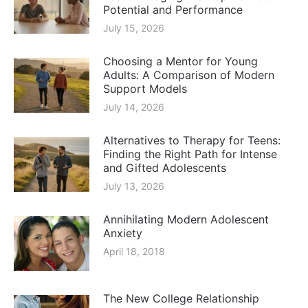
Potential and Performance
July 15, 2026
Choosing a Mentor for Young
Adults: A Comparison of Modern
Support Models
July 14, 2026
Alternatives to Therapy for Teens:
Finding the Right Path for Intense
and Gifted Adolescents
July 13, 2026
Annihilating Modern Adolescent
Anxiety
April 18, 2018
The New College Relationship