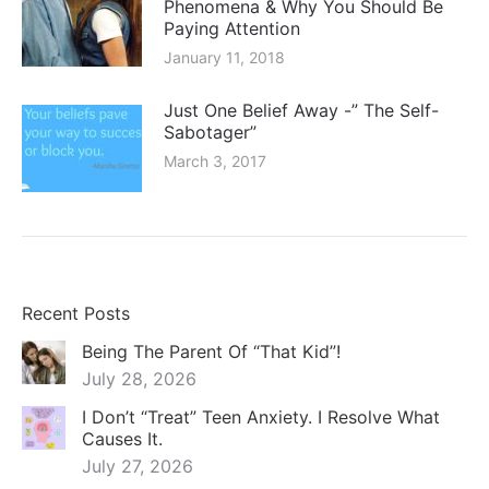
Phenomena & Why You Should Be
Paying Attention
January 11, 2018
Just One Belief Away -” The Self-
Sabotager”
March 3, 2017
Recent Posts
Being The Parent Of “That Kid”!
July 28, 2026
I Don’t “Treat” Teen Anxiety. I Resolve What
Causes It.
July 27, 2026