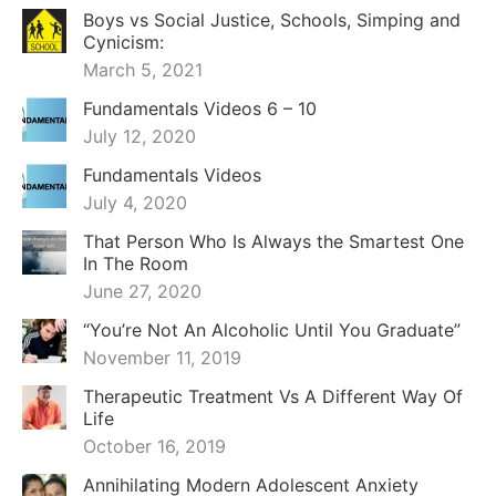
Boys vs Social Justice, Schools, Simping and
Cynicism:
March 5, 2021
Fundamentals Videos 6 – 10
July 12, 2020
Fundamentals Videos
July 4, 2020
That Person Who Is Always the Smartest One
In The Room
June 27, 2020
“You’re Not An Alcoholic Until You Graduate”
November 11, 2019
Therapeutic Treatment Vs A Different Way Of
Life
October 16, 2019
Annihilating Modern Adolescent Anxiety