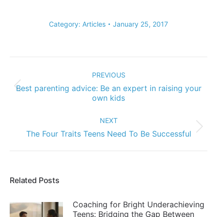
Category:
Articles
January 25, 2017
Post
navigation
PREVIOUS
Best parenting advice: Be an expert in raising your
Previous
own kids
post:
NEXT
Next
The Four Traits Teens Need To Be Successful
post:
Related Posts
Coaching for Bright Underachieving
Teens: Bridging the Gap Between