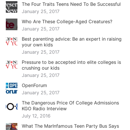
The Four Traits Teens Need To Be Successful
January 25, 2017
Who Are These College-Aged Creatures?
January 25, 2017
Best parenting advice: Be an expert in raising
your own kids
January 25, 2017
Pressure to be accepted into elite colleges is
crushing our kids
January 25, 2017
OpenForum
January 25, 2017
The Dangerous Price Of College Admissions
KGO Radio Interview
July 12, 2016
What The MarInfamous Teen Party Bus Says