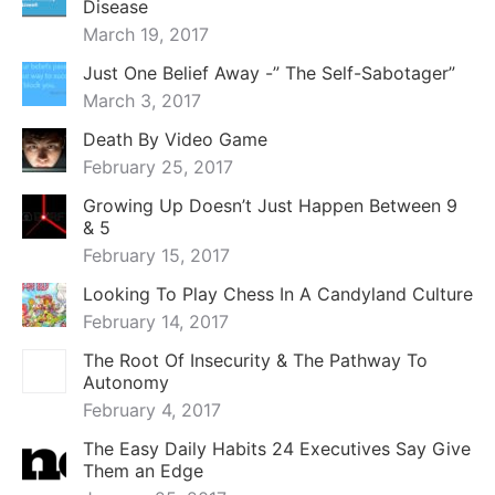
Disease
March 19, 2017
Just One Belief Away -” The Self-Sabotager”
March 3, 2017
Death By Video Game
February 25, 2017
Growing Up Doesn’t Just Happen Between 9
& 5
February 15, 2017
Looking To Play Chess In A Candyland Culture
February 14, 2017
The Root Of Insecurity & The Pathway To
Autonomy
February 4, 2017
The Easy Daily Habits 24 Executives Say Give
Them an Edge