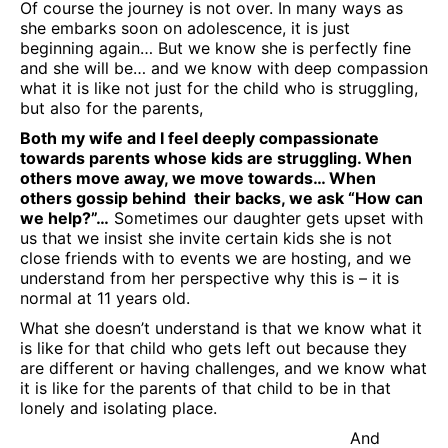
Of course the journey is not over. In many ways as
she embarks soon on adolescence, it is just
beginning again… But we know she is perfectly fine
and she will be… and we know with deep compassion
what it is like not just for the child who is struggling,
but also for the parents,
Both my wife and I feel deeply compassionate
towards parents whose kids are struggling. When
others move away, we move towards… When
others gossip behind their backs, we ask “How can
we help?”…
Sometimes our daughter gets upset with
us that we insist she invite certain kids she is not
close friends with to events we are hosting, and we
understand from her perspective why this is – it is
normal at 11 years old.
What she doesn’t understand is that we know what it
is like for that child who gets left out because they
are different or having challenges, and we know what
it is like for the parents of that child to be in that
lonely and isolating place.
And