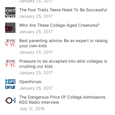
January 25, 2017
The Four Traits Teens Need To Be Successful
January 25, 2017
Who Are These College-Aged Creatures?
January 25, 2017
Best parenting advice: Be an expert in raising
your own kids
January 25, 2017
Pressure to be accepted into elite colleges is
crushing our kids
January 25, 2017
OpenForum
January 25, 2017
The Dangerous Price Of College Admissions
KGO Radio Interview
July 12, 2016