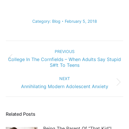
Category:
Blog
February 5, 2018
Post
navigation
PREVIOUS
College In The Cornfields – When Adults Say Stupid
Previous
S#!t To Teens
post:
NEXT
Next
Annihilating Modern Adolescent Anxiety
post:
Related Posts
Being The Parent Of “That Kid”!