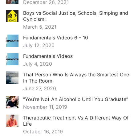
December 26, 2021
Boys vs Social Justice, Schools, Simping and
Cynicism:
March 5, 2021
Fundamentals Videos 6 – 10
July 12, 2020
Fundamentals Videos
July 4, 2020
That Person Who Is Always the Smartest One
In The Room
June 27, 2020
“You’re Not An Alcoholic Until You Graduate”
November 11, 2019
Therapeutic Treatment Vs A Different Way Of
Life
October 16, 2019