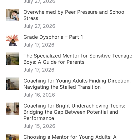
July 27, 2026
Overwhelmed by Peer Pressure and School
Stress
July 27, 2026
Grade Dysphoria – Part 1
July 17, 2026
The Specialized Mentor for Sensitive Teenage
Boys: A Guide for Parents
July 17, 2026
Coaching for Young Adults Finding Direction:
Navigating the Stalled Transition
July 16, 2026
Coaching for Bright Underachieving Teens:
Bridging the Gap Between Potential and
Performance
July 15, 2026
Choosing a Mentor for Young Adults: A