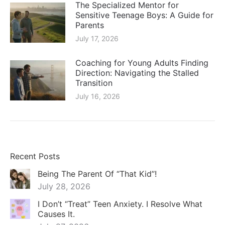
The Specialized Mentor for
Sensitive Teenage Boys: A Guide for
Parents
July 17, 2026
Coaching for Young Adults Finding
Direction: Navigating the Stalled
Transition
July 16, 2026
Recent Posts
Being The Parent Of “That Kid”!
July 28, 2026
I Don’t “Treat” Teen Anxiety. I Resolve What
Causes It.