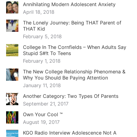
Annihilating Modern Adolescent Anxiety
April 18, 2018
The Lonely Journey: Being THAT Parent of
THAT Kid
February 5, 2018
College In The Cornfields – When Adults Say
Stupid S#!t To Teens
February 1, 2018
The New College Relationship Phenomena &
Why You Should Be Paying Attention
January 11, 2018
Another Category: Two Types Of Parents
September 21, 2017
Own Your Cool ™
August 19, 2017
KGO Radio Interview Adolescence Not A