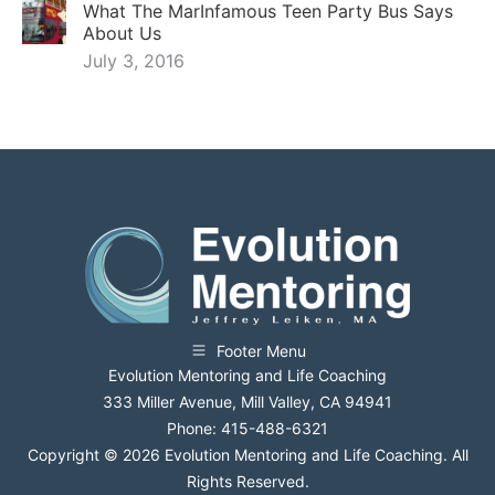
What The MarInfamous Teen Party Bus Says
About Us
July 3, 2016
Footer Menu
Evolution Mentoring and Life Coaching
333 Miller Avenue, Mill Valley, CA 94941
Phone: 415-488-6321
Copyright © 2026 Evolution Mentoring and Life Coaching. All
Rights Reserved.