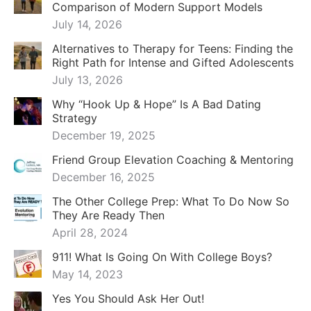
Comparison of Modern Support Models
July 14, 2026
Alternatives to Therapy for Teens: Finding the
Right Path for Intense and Gifted Adolescents
July 13, 2026
Why “Hook Up & Hope” Is A Bad Dating
Strategy
December 19, 2025
Friend Group Elevation Coaching & Mentoring
December 16, 2025
The Other College Prep: What To Do Now So
They Are Ready Then
April 28, 2024
911! What Is Going On With College Boys?
May 14, 2023
Yes You Should Ask Her Out!