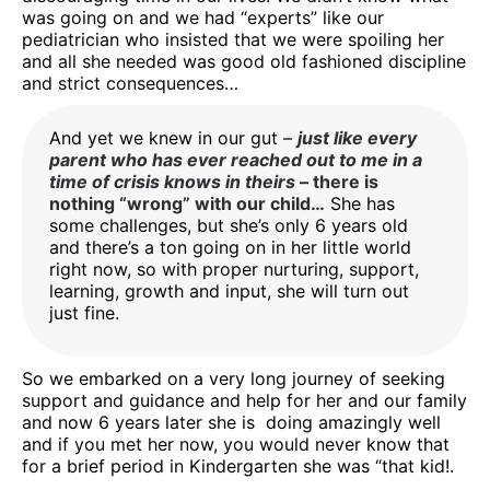
was going on and we had “experts” like our
pediatrician who insisted that we were spoiling her
and all she needed was good old fashioned discipline
and strict consequences…
And yet we knew in our gut –
just like every
parent who has ever reached out to me in a
time of crisis knows in theirs
– there is
nothing “wrong” with our child…
She has
some challenges, but she’s only 6 years old
and there’s a ton going on in her little world
right now, so with proper nurturing, support,
learning, growth and input, she will turn out
just fine.
So we embarked on a very long journey of seeking
support and guidance and help for her and our family
and now 6 years later she is doing amazingly well
and if you met her now, you would never know that
for a brief period in Kindergarten she was “that kid!.