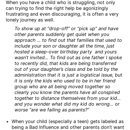
When you have a child who is struggling, not only
can trying to find the right help be agonizingly
frustrating and even discouraging, it is often a very
lonely journey as well.
To show up at “drop-off” or “pick up” and have
other parents suddenly get quiet when you
approach … to find out that families that used to
include your son or daughter all the time, just
hosted a sleep-over birthday party and yours
wasn’t invited… To find out as one father I spoke
to recently did, that kids are being transferred
out of your daughter’s class and be told by the
administration that it is just a logistical issue, but
it is only the kids who used to be in her friend
group who are all being moved together so
clearly you know the parents have all conspired
together to distance themselves from your kid…
and you wonder what did my kid do wrong… or
worse “are we failing as parents?”
When your child (especially a teen) gets labeled as
being a Bad Influence and other parents don’t want