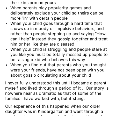
their kids around yours
When parents play popularity games and
deliberately exclude your child so theirs can be
more “in” with certain people
When your child goes through a hard time that
shows up in moody or impulsive behaviors, and
rather than people stepping up and saying “How
can I help” instead they gossip together and treat
him or her like they are diseased
When your child is struggling and people stare at
you like you must be totally messed up people to
be raising a kid who behaves this way
When you find out that parents who you thought
were your friends, have not been open with you
about gossip circulating about your child
I never fully understood this until I became a parent
myself and lived through a period of it . Our story is
nowhere near as dramatic as that of some of the
families I have worked with, but it stung.
Our experience of this happened when our older
daughter was in Kindergarten and went through a