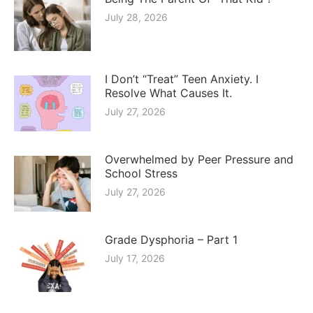
July 28, 2026
I Don’t “Treat” Teen Anxiety. I
Resolve What Causes It.
July 27, 2026
Overwhelmed by Peer Pressure and
School Stress
July 27, 2026
Grade Dysphoria – Part 1
July 17, 2026