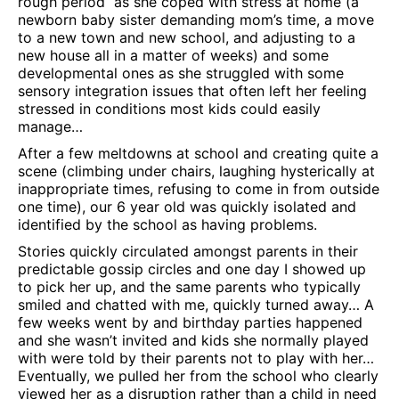
rough period as she coped with stress at home (a
newborn baby sister demanding mom’s time, a move
to a new town and new school, and adjusting to a
new house all in a matter of weeks) and some
developmental ones as she struggled with some
sensory integration issues that often left her feeling
stressed in conditions most kids could easily
manage…
After a few meltdowns at school and creating quite a
scene (climbing under chairs, laughing hysterically at
inappropriate times, refusing to come in from outside
one time), our 6 year old was quickly isolated and
identified by the school as having problems.
Stories quickly circulated amongst parents in their
predictable gossip circles and one day I showed up
to pick her up, and the same parents who typically
smiled and chatted with me, quickly turned away… A
few weeks went by and birthday parties happened
and she wasn’t invited and kids she normally played
with were told by their parents not to play with her…
Eventually, we pulled her from the school who clearly
viewed her as a disruption rather than a child in need