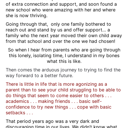
of extra connection and support, and soon found a
new school who were amazing with her and where
she is now thriving.
Going through that, only one family bothered to
reach out and stand by us and offer support… a
family who the next year moved their own child away
from that school and over the one we had chosen!
So when I hear from parents who are going through
this lonely, isolating time, I understand in my bones
what this is like.
Then comes the arduous journey to trying to find the
way forward to a better future.
There is little in life that is more agonizing as a
parent than to see your child struggling to be able to
do things that seem to come easier to others . . .
academics . . . making friends . . . basic self-
confidence to try new things . . . cope with basic
setbacks . . .
That period years ago was a very dark and
discouraging time in our lives. We didn’t know what