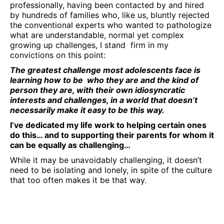
professionally, having been contacted by and hired
by hundreds of families who, like us, bluntly rejected
the conventional experts who wanted to pathologize
what are understandable, normal yet complex
growing up challenges, I stand firm in my
convictions on this point:
The greatest challenge most adolescents face is
learning how to be who they are and the kind of
person they are, with their own idiosyncratic
interests and challenges, in a world that doesn’t
necessarily make it easy to be this way.
I’ve dedicated my life work to helping certain ones
do this… and to supporting their parents for whom it
can be equally as challenging…
While it may be unavoidably challenging, it doesn’t
need to be isolating and lonely, in spite of the culture
that too often makes it be that way.