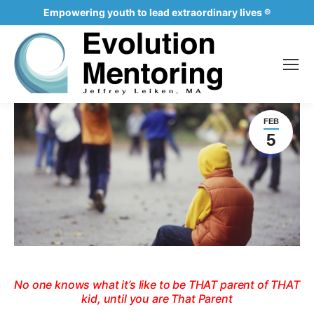
Empowering youth to lead extraordinary lives ®
FEB
5
No one knows what it’s like to be THAT parent of THAT
kid, until you are That Parent