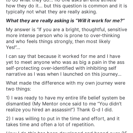
narrative as I was when I launched on this journey…
What made the difference with my own journey were
two things:
1) I was ready to have my entire life belief system be
dismantled (My Mentor once said to me “You didn’t
realize you hired an assassin!”) Thank G-d I did.
2) I was willing to put in the time and effort, and it
takes time and often a lot of repetition.
How I do this has been developed and honed over 25
years and about 65,000 hours of experience… in with
this is a ton of very highly specific training
particularly in Somatics, Semantics and Mythology.
It takes whatever time it takes, but through repetition
and intense desire and readiness on their part and a
never ending pursuit to expand skills and learning on
my part, the people I work with regularly get results.
Thats how I have been in business for 25 years and
built an international practice almost entirely on word
of mouth and typically with many people with whom
conventional treatment oriented methodologies