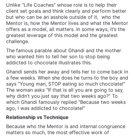
Unlike “Life Coaches” whose role is to help their
client set goals and think clearly and perform better
but who can be an asshole outside of it,
who the
Mentor is, how the Mentor lives and what the Mentor
offers as a model, all matters. In some ways, it’s the
greatest leverage of this model and the greatest
challenge.
The famous parable about Ghandi and the mother
who wanted him to tell her son to stop being
addicted to chocolate illustrates this.
Ghandi sends her away and tells her to come back in
a few weeks. When she does he turns to the boy and
says “Young man, STOP eating so much chocolate!”
The woman asks “If that is all you are going to say,
why didn’t you just say that two weeks ago?” To
which Ghandi famously replied “Because two weeks
ago, I was addicted to chocolate!”
Relationship vs Technique
Because who the Mentor is and internal congruence
matters so much, the most effective work of