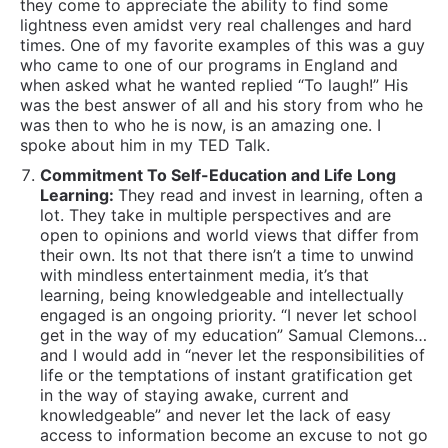
their own. Its not that there isn’t a time to unwind
with mindless entertainment media, it’s that
learning, being knowledgeable and intellectually
engaged is an ongoing priority. “I never let school
get in the way of my education” Samual Clemons…
and I would add in “never let the responsibilities of
life or the temptations of instant gratification get
in the way of staying awake, current and
knowledgeable” and never let the lack of easy
access to information become an excuse to not go
out there and get it anyway.
Decisive – Wise Decision Makers:
Being a person
who can make decisions based on quick
calculations and appropriate assessments of
contextually relevant criteria is a vital skill to get
results in life. Being a person who can recognize
when they don’t know enough and can assertively
seek out relevant information to enable them to
responsibly make decisions is an equally important
one.
Don’t Take Things Personally That Aren’t:
The