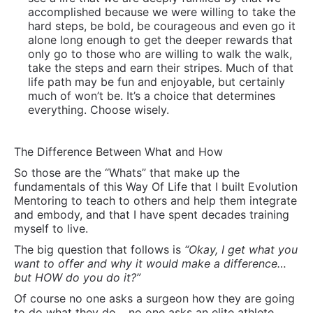
So those are the “Whats” that make up the
fundamentals of this Way Of Life that I built Evolution
Mentoring to teach to others and help them integrate
and embody, and that I have spent decades training
myself to live.
The big question that follows is
“Okay, I get what you
want to offer and why it would make a difference…
but HOW do you do it?”
Of course no one asks a surgeon how they are going
to do what they do… no one asks an elite athlete
how they do it… but this question is common and it is
typically not what they are really asking.
What they are really asking is “Will it work for me?”
My answer is “If you are a bright, thoughtful, sensitive
more intense person who is prone to over-thinking
and who feels things strongly, then most likely
Yes!”…
I can say that because it worked for me and I have
yet to meet anyone who was as big a pain in the ass
self-protecting over-identified with inhibiting self