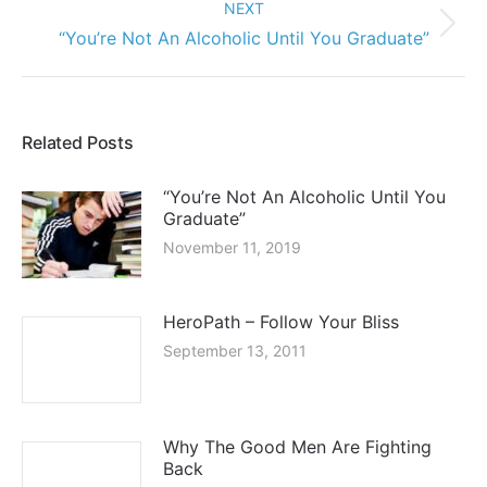
HeroPath – Follow Your Bliss
September 13, 2011
Why The Good Men Are Fighting
Back
May 12, 2011
Building Positive Relationships With
Teen Girls
June 5, 2010