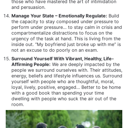
people we surround ourselves with. Their attitudes,
energy, beliefs and lifestyle influences us. Surround
yourself with people who are thoughtful, moral,
loyal, lively, positive, engaged… Better to be home
with a good book than spending your time
dwelling with people who suck the air out of the
room.
Develop Mature, Sophisticated Communication