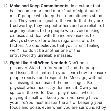
Fight Like Hell When Needed:
Don’t be a
pushover. Stand up for yourself and the people
and issues that matter to you. Learn how to ensure
people receive and respect the Message, without
dismissing it because of the messenger.
Be
physical when necessity demands it. Own your
space in the world. Don’t play it small when
playing it small will keep you from having have
your life.You must master the art of keeping your
focus and poise, even when you are surrounded by
those who have mastered the art of intimidation
and persuasion.
Manage Your State – Emotionally Regulate:
Build
the capacity to stay composed under pressure to
perform under pressure… to stay calm in crisis and
compartmentalize distractions to focus on the
urgency of the task at hand. This is living from the
inside out. “My boyfriend just broke up with me” is
not an excuse to do poorly on an exam.
Surround Yourself With Vibrant, Healthy, Life-
Affirming People:
We are deeply impacted by the