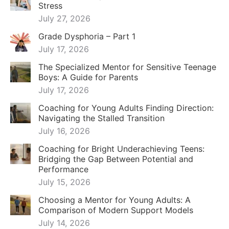
July 16, 2026
Coaching for Bright Underachieving Teens:
Bridging the Gap Between Potential and
Performance
July 15, 2026
Choosing a Mentor for Young Adults: A
Comparison of Modern Support Models
July 14, 2026
Alternatives to Therapy for Teens: Finding the
Right Path for Intense and Gifted Adolescents
July 13, 2026
Why “Hook Up & Hope” Is A Bad Dating
Strategy
December 19, 2025
Friend Group Elevation Coaching & Mentoring
December 16, 2025