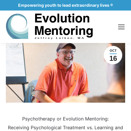
Empowering youth to lead extraordinary lives ®
OCT
16
Psychotherapy or Evolution Mentoring:
Receiving Psychological Treatment vs. Learning and