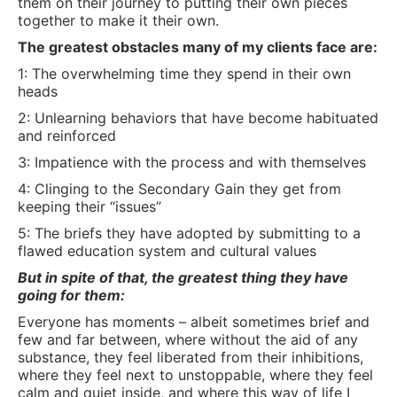
5: The briefs they have adopted by submitting to a
flawed education system and cultural values
But in spite of that, the greatest thing they have
going for them:
Everyone has moments – albeit sometimes brief and
few and far between, where without the aid of any
substance, they feel liberated from their inhibitions,
where they feel next to unstoppable, where they feel
calm and quiet inside, and where this way of life I
have described becomes not just possible, but
deeply appealing.
Everyone has them… even if just
for a flicker of a second.
What they want is in them… what they want to know
how to do can be learned… it’s a matter of getting
out of their own way (which its my job to help them
do) and them putting in the time and effort.
Wax on. Wax off.
All for now.