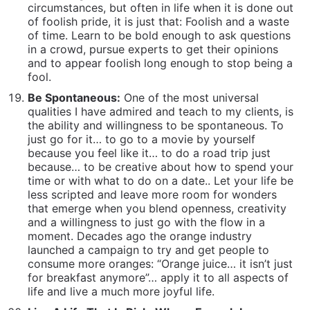
time or with what to do on a date.. Let your life be
less scripted and leave more room for wonders
that emerge when you blend openness, creativity
and a willingness to just go with the flow in a
moment. Decades ago the orange industry
launched a campaign to try and get people to
consume more oranges: “Orange juice… it isn’t just
for breakfast anymore”… apply it to all aspects of
life and live a much more joyful life.
Live A Life That Is Rich, Where Enough Is
Enough:
Many people pursue money because of
what they think it will bring them… it may or may
not, and typically doesn’t because of the “Never
Enough” pitfall.
Instead seek to live a life that is
rich in satisfaction and deep fulfillment.. pursue
your interests… build careers doing things you
actually want to wake up and do…surround
yourself with people you actually want to be with
because of how you feel when you are with them,
not just because of how you look to others when
they are with you…Go to a school that you feel is