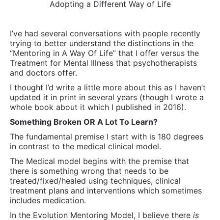
Adopting a Different Way of Life
I’ve had several conversations with people recently
trying to better understand the distinctions in the
“Mentoring in A Way Of Life” that I offer versus the
Treatment for Mental Illness that psychotherapists
and doctors offer.
I thought I’d write a little more about this as I haven’t
updated it in print in several years (though I wrote a
whole book about it which I published in 2016).
Something Broken OR A Lot To Learn?
The fundamental premise I start with is 180 degrees
in contrast to the medical clinical model.
The Medical model begins with the premise that
there is something wrong that needs to be
treated/fixed/healed using techniques, clinical
treatment plans and interventions which sometimes
includes medication.
In the Evolution Mentoring Model, I believe there
is