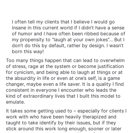
the absurdity in life or even at one’s self, is a game
changer, maybe even a life saver. It is a quality I find
consistent in everyone I encounter who leads the
kind of extraordinary lives that I built this model to
emulate.
It takes some getting used to – especially for clients I
work with who have been heavily therapized and
taught to take identify by their issues, but if they
stick around this work long enough, sooner or later
they come to appreciate the ability to find some
lightness even amidst very real challenges and hard
times. One of my favorite examples of this was a guy
who came to one of our programs in England and
when asked what he wanted replied “To laugh!” His
was the best answer of all and his story from who he
was then to who he is now, is an amazing one. I
spoke about him in my TED Talk.
Commitment To Self-Education and Life Long
Learning:
They read and invest in learning, often a
lot. They take in multiple perspectives and are
open to opinions and world views that differ from