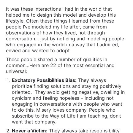
It was these interactions I had in the world that
helped me to design this model and develop this
lifestyle. Often these things I learned from these
people I’ve modeled my life after, came from
observations of how they lived, not through
conversation… just by noticing and modeling people
who engaged in the world in a way that I admired,
envied and wanted to adopt.
These people shared a number of qualities in
common…Here are 22 of the most essential and
universal:
Excitatory Possibilities Bias:
They always
prioritize finding solutions and staying positively
oriented.
They avoid getting negative, dwelling in
cynicism and feeling hopeless – including not
engaging in conversations with people who want
to do this. Misery loves company. People who
subscribe to the Way of Life I am teaching, don’t
want that company.
Never a Victim:
They always take responsibility