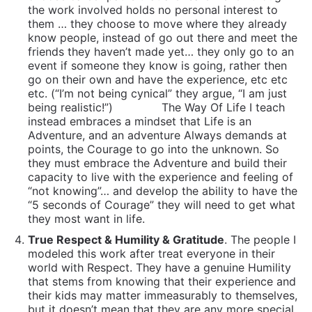
the work involved holds no personal interest to
them … they choose to move where they already
know people, instead of go out there and meet the
friends they haven’t made yet… they only go to an
event if someone they know is going, rather then
go on their own and have the experience, etc etc
etc. (“I’m not being cynical” they argue, “I am just
being realistic!”)
The Way Of Life I teach
instead embraces a mindset that Life is an
Adventure, and an adventure Always demands at
points, the Courage to go into the unknown. So
they must embrace the Adventure and build their
capacity to live with the experience and feeling of
“not knowing”… and develop the ability to have the
“5 seconds of Courage” they will need to get what
they most want in life.
True Respect & Humility & Gratitude
. The people I
modeled this work after treat everyone in their
world with Respect. They have a genuine Humility
that stems from knowing that their experience and
their kids may matter immeasurably to themselves,
but it doesn’t mean that they are any more special