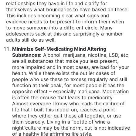
people who use these to excess regularly and still
function at their peak, for most people it has the
opposite effect – especially marijuana. Moderation
is often the excuse that leads to mediocrity.
Almost everyone I know who leads the calibre of
life that I built this model on, reaches a point
where they either quit these all together, or use
them scarcely. Living in a “bottle of wine a
night”culture may be the norm, but is not indicative
of a healthy life affirming life style.
Make and Keep Commitments:
In a culture that
has become more and more “out of sight out of
mind” people who keep their commitments stand
out. They send a signal to the world that they are
trustworthy, they respect others and are reliable. I
urge my clients to be people who avoid making
excuses and deal with the inconveniences to
always show up for others regardless of other
factors. No one believes that you “aren’t feeling
well”… so don’t be another one of the
untrustworthy unreliable masses.