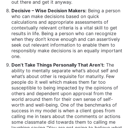
ability to mentally separate what’s about self and
what’s about other is requisite for maturity. Few
people do it well which makes them far too
susceptible to being impacted by the opinions of
others and dependent upon approval from the
world around them for their own sense of self-
worth and well-being. One of the benchmarks of
success in my model is when a client goes from
calling me in tears about the comments or actions
some classmate did towards them to calling me
laughing saying “You are not going to believe what
they did today…!! “ and then we share a laugh over
the pettiness that consumes so many people’s
lives.
Have Uncompromising Boundaries:
To become
abundantly clear about where people fit in their
lives and have
appropriate boundaries
based on what
relationship they have.
This way they do not
overshare or place trust