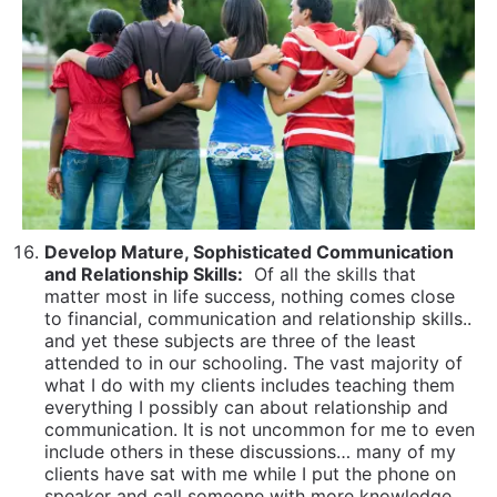
and Relationship Skills:
Of all the skills that
matter most in life success, nothing comes close
to financial, communication and relationship skills..
and yet these subjects are three of the least
attended to in our schooling. The vast majority of
what I do with my clients includes teaching them
everything I possibly can about relationship and
communication. It is not uncommon for me to even
include others in these discussions… many of my
clients have sat with me while I put the phone on
speaker and call someone with more knowledge
than me on a relationship or communication issue
relating to their age group to get additional
opinions and options. It’s learning and modeling for
them how to learn.
Master The Skills To Navigate and Manage
Bureaucracies
From banking to registering for
classes to airlines to the DMV… to cyber security
to getting a plumber to fix a toilet in the middle
the night, our lives are filled with needing to
navigate systems and bureaucracies. The more
skilled and adept we become at knowing how