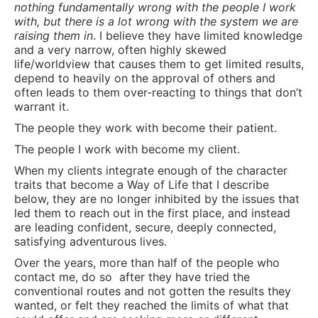
nothing fundamentally wrong with the people I work
with, but there is a lot wrong with the system we are
raising them in
. I believe they have limited knowledge
and a very narrow, often highly skewed
life/worldview that causes them to get limited results,
depend to heavily on the approval of others and
often leads to them over-reacting to things that don’t
warrant it.
The people they work with become their patient.
The people I work with become my client.
When my clients integrate enough of the character
traits that become a Way of Life that I describe
below, they are no longer inhibited by the issues that
led them to reach out in the first place, and instead
are leading confident, secure, deeply connected,
satisfying adventurous lives.
Over the years, more than half of the people who
contact me, do so
after they have tried the
conventional routes and not gotten the results they
wanted, or felt they reached the limits of what that