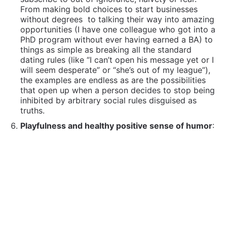
From making bold choices to start businesses
without degrees
to talking their way into amazing
opportunities (I have one colleague who got into a
PhD program without ever having earned a BA) to
things as simple as breaking all the standard
dating rules (like “I can’t open his message yet or I
will seem desperate” or “she’s out of my league”),
the examples are endless as are the possibilities
that open up when a person decides to stop being
inhibited by arbitrary social rules disguised as
truths.
Playfulness and healthy positive sense of humor
:
I often tell my clients that I believe I would go
insane in this current world if I didn’t have a sense
of humor and I have often been ribbed because of
my propensity to “laugh at your own jokes”… But I
don’t do this by default, rather by design. I wasn’t
born this way!
Too many things happen that can lead to overwhelm
of stress, rage at the system or become justification
for cynicism, and being able to laugh at things or at