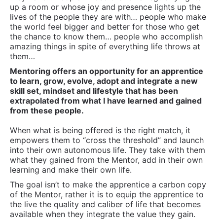
up a room or whose joy and presence lights up the
lives of the people they are with… people who make
the world feel bigger and better for those who get
the chance to know them… people who accomplish
amazing things in spite of everything life throws at
them…
Mentoring offers an opportunity for an apprentice
to learn, grow, evolve, adopt and integrate a new
skill set, mindset and lifestyle that has been
extrapolated from what I have learned and gained
from these people.
When what is being offered is the right match, it
empowers them to “cross the threshold” and launch
into their own autonomous life. They take with them
what they gained from the Mentor, add in their own
learning and make their own life.
The goal isn’t to make the apprentice a carbon copy
of the Mentor, rather it is to equip the apprentice to
the live the quality and caliber of life that becomes
available when they integrate the value they gain.