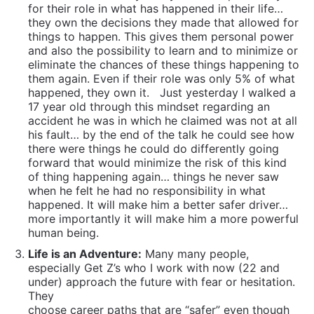
for their role in what has happened in their life…
they own the decisions they made that allowed for
things to happen. This gives them personal power
and also the possibility to learn and to minimize or
eliminate the chances of these things happening to
them again. Even if their role was only 5% of what
happened, they own it.
Just yesterday I walked a
17 year old through this mindset regarding an
accident he was in which he claimed was not at all
his fault… by the end of the talk he could see how
there were things he could do differently going
forward that would minimize the risk of this kind
of thing happening again… things he never saw
when he felt he had no responsibility in what
happened. It will make him a better safer driver…
more importantly it will make him a more powerful
human being.
Life is an Adventure:
Many many people,
especially Get Z’s who I work with now (22 and
under) approach the
future with fear or hesitation.
They
choose career paths that are “safer” even though