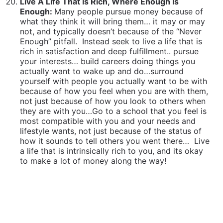
most compatible with you and your needs and
lifestyle wants, not just because of the status of
how it sounds to tell others you went there…
Live
a life that is intrinsically rich to you, and its okay
to make a lot of money along the way!
Don’t Seek To Feel Happy. Seek Instead To Live A
Life You Can Be Happy To Have Lived:
We are