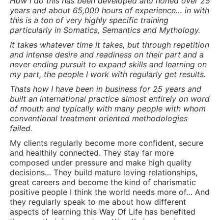
failed.
My clients regularly become more confident, secure
and healthily connected. They stay far more
composed under pressure and make high quality
decisions… They build mature loving relationships,
great careers and become the kind of charismatic
positive people I think the world needs more of… And
they regularly speak to me about how different
aspects of learning this Way Of Life has benefited
them on their journey to putting their own pieces
together to make it their own.
The greatest obstacles many of my clients face are:
1: The overwhelming time they spend in their own
heads
2: Unlearning behaviors that have become habituated
and reinforced
3: Impatience with the process and with themselves
4: Clinging to the Secondary Gain they get from
keeping their “issues”