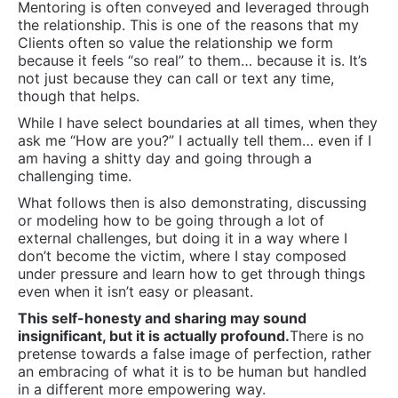
Mentoring is often conveyed and leveraged through
the relationship. This is one of the reasons that my
Clients often so value the relationship we form
because it feels “so real” to them… because it is.
It’s
not just because they can call or text any time,
though that helps.
While I have select boundaries at all times, when they
ask me “How are you?” I actually tell them… even if I
am having a shitty day and going through a
challenging time.
What follows then is also demonstrating, discussing
or modeling how to be going through a lot of
external challenges, but doing it in a way where I
don’t become the victim, where I stay composed
under pressure and learn how to get through things
even when it isn’t easy or pleasant.
This self-honesty and sharing may sound
insignificant, but it is actually profound.
There
is no
pretense towards a false image of perfection, rather
an embracing of what it is to be human but handled
in a different more empowering way.