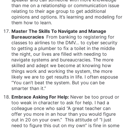
things work and working the system, the more
likely we are to get results in life. I often espouse
“You can’t beat the system. But you can be
smarter than it.”
Embrace Asking For Help:
Never be too proud or
too weak in character to ask for help. I had a
colleague once who said “A great teacher can
offer you more in an hour than you would figure
out in 20 on your own.”
This attitude of “I just
need to figure this out on my own” is fine in some
circumstances, but often in life when it is done out
of foolish pride, it is just that: Foolish and a waste
of time. Learn to be bold enough to ask questions
in a crowd, pursue experts to get their opinions
and to appear foolish long enough to stop being a
fool.
Be Spontaneous:
One of the most universal
qualities I have admired and teach to my clients, is
the ability and willingness to be spontaneous. To
just go for it… to go to a movie by yourself
because you feel like it… to do a road trip just
because… to be creative about how to spend your