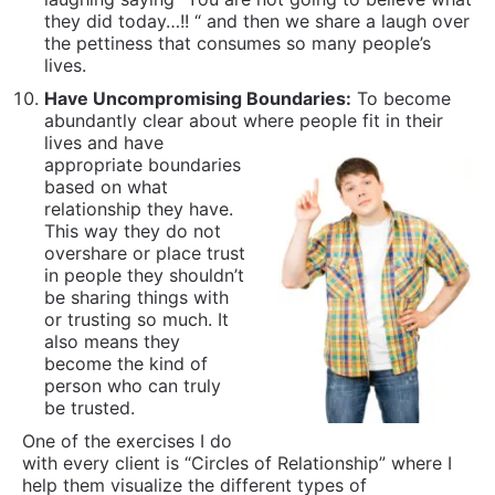
in people they shouldn’t
be sharing things with
or trusting so much. It
also means they
become the kind of
person who can truly
be trusted.
One of the exercises I do
with every client is “Circles of Relationship” where I
help them visualize the different types of
relationships they have in life and clarify for
themselves what boundaries to have based on these.
This includes becoming clear what signs and
evidence needs to be present to inform them when
to move someone into a different circle. Many
adolescents suck at this and surprisingly a number
adults still do as well.
Minimize Self-Medicating Mind Altering
Substances:
Alcohol, marijuana, nicotine, LSD, etc
are all substances that make you less present,
more impaired and in most cases, are bad for your
health. While there exists the outlier cases of