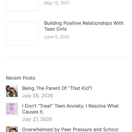
Recent Posts
Being The Parent Of “That Kid”!
July 28, 2026
I Don’t “Treat” Teen Anxiety. I Resolve What
Causes It.
July 27, 2026
Overwhelmed by Peer Pressure and School
Stress
July 27, 2026
Grade Dysphoria – Part 1
July 17, 2026
The Specialized Mentor for Sensitive Teenage
Boys: A Guide for Parents
July 17, 2026
Coaching for Young Adults Finding Direction:
Navigating the Stalled Transition