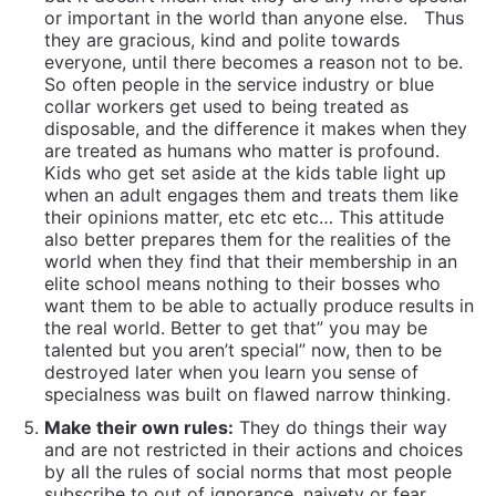
or important in the world than anyone else.
Thus
they are gracious, kind and polite towards
everyone, until there becomes a reason not to be.
So often people in the service industry or blue
collar workers get used to being treated as
disposable, and the difference it makes when they
are treated as humans who matter is profound.
Kids who get set aside at the kids table light up
when an adult engages them and treats them like
their opinions matter, etc etc etc… This attitude
also better prepares them for the realities of the
world when they find that their membership in an
elite school means nothing to their bosses who
want them to be able to actually produce results in
the real world. Better to get that” you may be
talented but you aren’t special” now, then to be
destroyed later when you learn you sense of
specialness was built on flawed narrow thinking.
Make their own rules:
They do things their way
and are not restricted in their actions and choices
by all the rules of social norms that most people
subscribe to out of ignorance, naivety or fear.