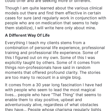
could offer and are seeking more or different.
Though I am quite learned about the various clinical
models out there and find them effective in certain
cases for sure (and regularly work in conjunction with
people who are on medication that seems to help
them stabilize), I will write here only about mine.
A Different Way Of Life
Everything I teach my clients stems from a
combination of personal life experience, professional
training and professional life experience. Some of
this I figured out on my own. Some of this I was
explicitly taught by others. Some of it comes from
things non-professionals have said in random
moments that offered profound clarity. The stories
are too many to recount in a single blog.
It comes from a 30 year long fascination I have had
with people who seem to lead the most magical
lives… people who have “That Thing” that seems to
enable them to stay positive, upbeat and
adventurously alive, regardless of what obstacles
they have… People whose charisma regularly lights