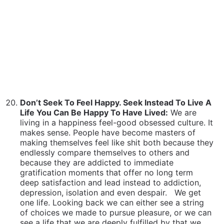
living in a happiness feel-good obsessed culture. It
makes sense. People have become masters of
making themselves feel like shit both because they
endlessly compare themselves to others and
because they are addicted to immediate
gratification moments that offer no long term
deep satisfaction and lead instead to addiction,
depression, isolation and even despair.
We get
one life. Looking back we can either see a string
of choices we made to pursue pleasure, or we can
see a life that we are deeply fulfilled by that we
accomplished because we were willing to take the
hard steps, be bold, be courageous and even go it
alone long enough to get the deeper rewards that
only go to those who are willing to walk the walk,
take the steps and earn their stripes. Much of that
life path may be fun and enjoyable, but certainly
much of won’t be. It’s a choice that determines
everything. Choose wisely.
The Difference Between What and How