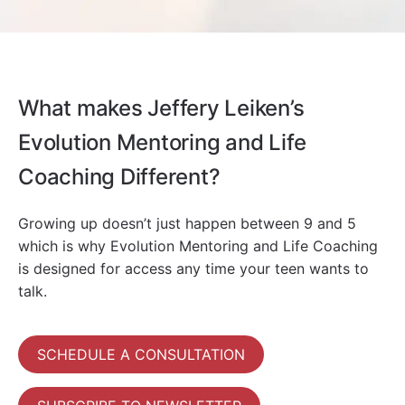
What makes Jeffery Leiken’s
Evolution Mentoring and Life
Coaching Different?
Growing up doesn’t just happen between 9 and 5
which is why Evolution Mentoring and Life Coaching
is designed for access any time your teen wants to
talk.
SCHEDULE A CONSULTATION