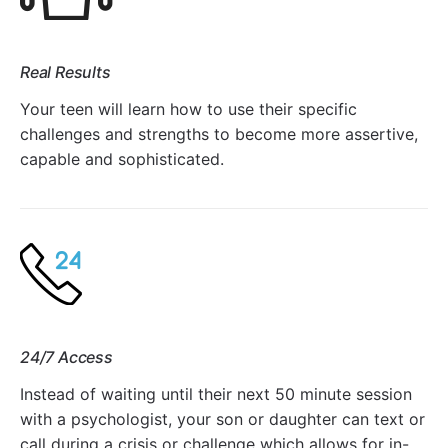
Real Results
Your teen will learn how to use their specific
challenges and strengths to become more assertive,
capable and sophisticated.
24/7 Access
Instead of waiting until their next 50 minute session
with a psychologist, your son or daughter can text or
call during a crisis or challenge which allows for in-