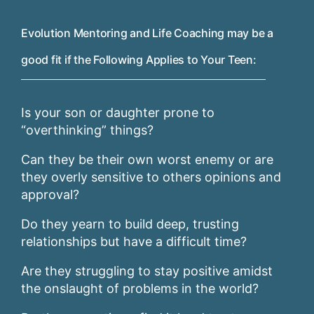
Evolution Mentoring and Life Coaching may be a
good fit if the Following Applies to Your Teen:
Is your son or daughter prone to
“overthinking” things?
Can they be their own worst enemy or are
they overly sensitive to others opinions and
approval?
Do they yearn to build deep, trusting
relationships but have a difficult time?
Are they struggling to stay positive amidst
the onslaught of problems in the world?