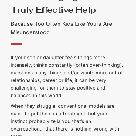
Truly Effective Help
Because Too Often Kids Like Yours Are
Misunderstood
If your son or daughter feels things more
intensely, thinks constantly (often over-thinking),
questions many things and/or wants more out of
relationships, career or life, it can be very
challenging for them to stay positive and
balanced in this world.
When they struggle, conventional models are
quick to put them in a treatment, but your
instinct probably tells you that’s an
overreaction… that there is nothing wrong with