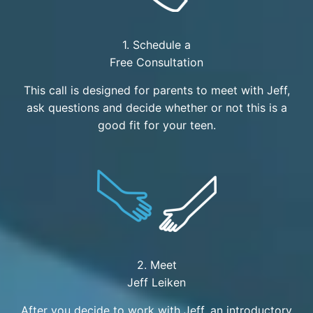
1. Schedule a
Free Consultation
This call is designed for parents to meet with Jeff,
ask questions and decide whether or not this is a
good fit for your teen.
2. Meet
Jeff Leiken
After you decide to work with Jeff, an introductory