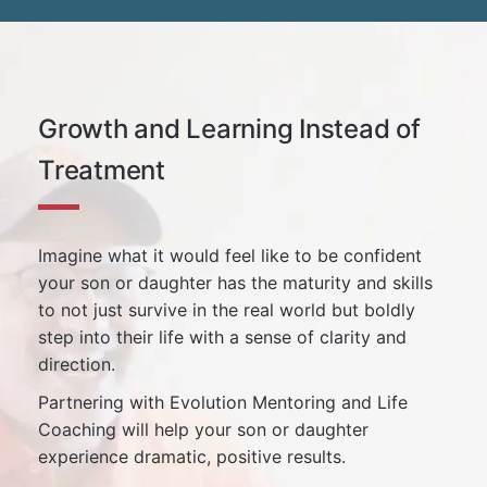
Growth and Learning Instead of
Treatment
Imagine what it would feel like to be confident
your son or daughter has the maturity and skills
to not just survive in the real world but boldly
step into their life with a sense of clarity and
direction.
Partnering with Evolution Mentoring and Life
Coaching will help your son or daughter
experience dramatic, positive results.