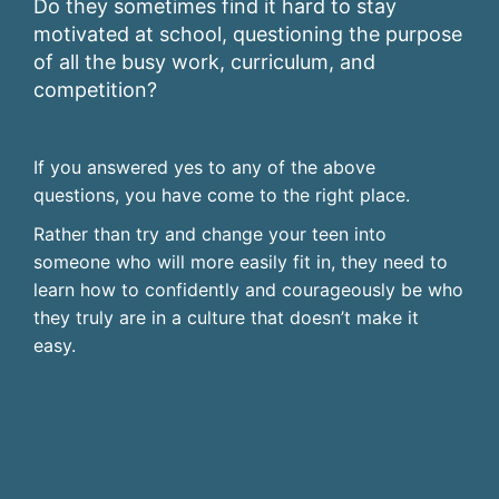
Do they sometimes find it hard to stay
motivated at school, questioning the purpose
of all the busy work, curriculum, and
competition?
If you answered yes to any of the above
questions, you have come to the right place.
Rather than try and change your teen into
someone who will more easily fit in, they need to
learn how to confidently and courageously be who
they truly are in a culture that doesn’t make it
easy.