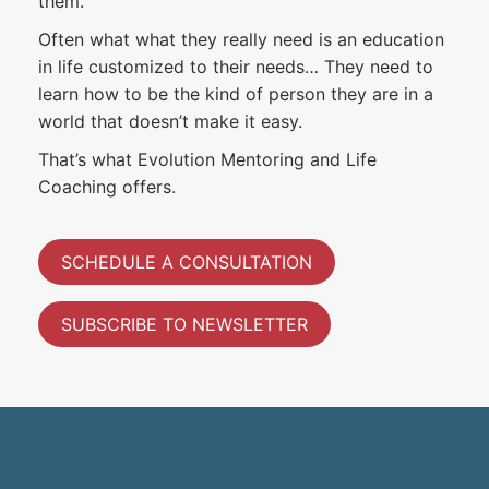
them.
Often what what they really need is an education
in life customized to their needs… They need to
learn how to be the kind of person they are in a
world that doesn’t make it easy.
That’s what Evolution Mentoring and Life
Coaching offers.
SCHEDULE A CONSULTATION
SUBSCRIBE TO NEWSLETTER