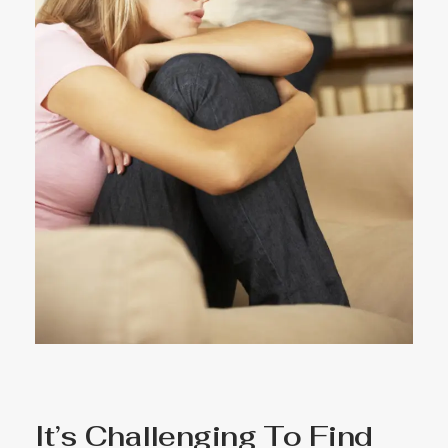
It’s Challenging To Find