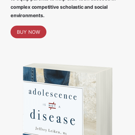
complex competitive scholastic and social
environments.
BUY NOW