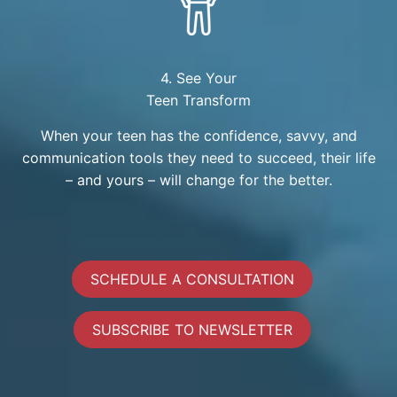
4. See Your
Teen Transform
When your teen has the confidence, savvy, and
communication tools they need to succeed, their life
– and yours – will change for the better.
SCHEDULE A CONSULTATION
SUBSCRIBE TO NEWSLETTER