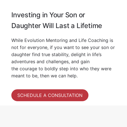
Investing in Your Son or
Daughter Will Last a Lifetime
While Evolution Mentoring and Life Coaching is
not for everyone, if you want to see your son or
daughter find true stability, delight in life’s
adventures and challenges, and gain
the courage to boldly step into who they were
meant to be, then we can help.
SCHEDULE A CONSULTATION