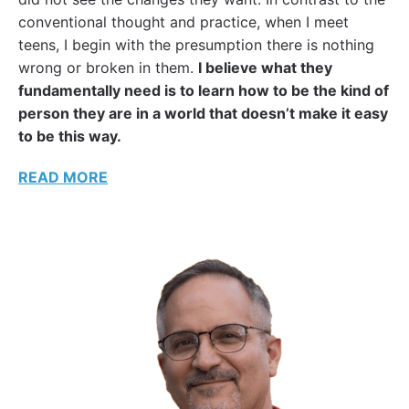
conventional thought and practice, when I meet
teens, I begin with the presumption there is nothing
wrong or broken in them.
I believe what they
fundamentally need is to learn how to be the kind of
person they are in a world that doesn’t make it easy
to be this way.
READ MORE