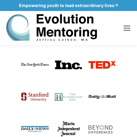
Empowering youth to lead extraordinary lives ®