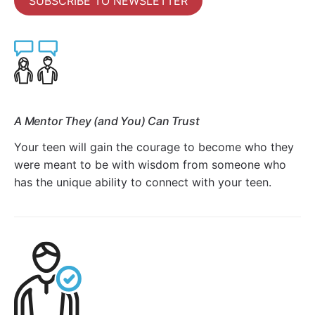
SUBSCRIBE TO NEWSLETTER
A Mentor They (and You) Can Trust
Your teen will gain the courage to become who they
were meant to be with wisdom from someone who
has the unique ability to connect with your teen.