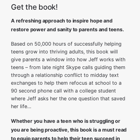
Get the book!
A refreshing approach to inspire hope and
restore power and sanity to parents and teens.
Based on 50,000 hours of successfully helping
teens grow into thriving adults, this book will
give parents a window into how Jeff works with
teens – from late night Skype calls guiding them
through a relationship conflict to midday text
exchanges to help them refocus at school to a
90 second phone call with a college student
where Jeff asks her the one question that saved
her life…
Whether you have a teen who is struggling or
you are being proactive, this book is a must read
to equip parents to help their teen succeed in