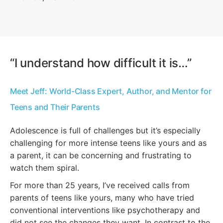
“I understand how difficult it is…”
Meet Jeff: World-Class Expert, Author, and Mentor for
Teens and Their Parents
Adolescence is full of challenges but it’s especially
challenging for more intense teens like yours and as
a parent, it can be concerning and frustrating to
watch them spiral.
For more than 25 years, I’ve received calls from
parents of teens like yours, many who have tried
conventional interventions like psychotherapy and
did not see the changes they want. In contrast to the