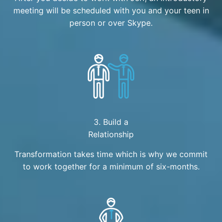
meeting will be scheduled with you and your teen in
person or over Skype.
3. Build a
Relationship
Transformation takes time which is why we commit
to work together for a minimum of six-months.