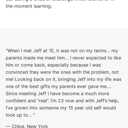
the-moment learning.
“When I met Jeff at 15, it was not on my terms… my
parents made me meet him… I never expected to like
him or come back, especially because I was
convinced they were the ones with the problem, not
me! Looking back on it, bringing Jeff into my life was
one of the best gifts my parents ever gave me….
Since meeting Jeff I have become a much more
confident and “real”. I’m 23 now and with Jeff’s help,
I’ve grown into someone my 15 year old self would
look up to… “
— Chloe, New York