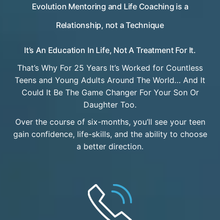
Evolution Mentoring and Life Coaching is a
Relationship, not a Technique
It’s An Education In Life, Not A Treatment For It.
That’s Why For 25 Years It’s Worked for Countless
Teens and Young Adults Around The World… And It
Could It Be The Game Changer For Your Son Or
Daughter Too.
Over the course of six-months, you’ll see your teen
gain confidence, life-skills, and the ability to choose
a better direction.