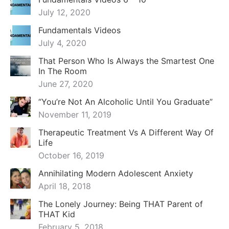
July 12, 2020
Fundamentals Videos
July 4, 2020
That Person Who Is Always the Smartest One
In The Room
June 27, 2020
“You’re Not An Alcoholic Until You Graduate”
November 11, 2019
Therapeutic Treatment Vs A Different Way Of
Life
October 16, 2019
Annihilating Modern Adolescent Anxiety
April 18, 2018
The Lonely Journey: Being THAT Parent of
THAT Kid
February 5, 2018