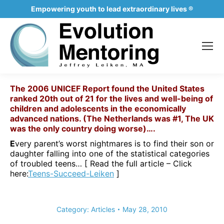
Empowering youth to lead extraordinary lives ®
The 2006 UNICEF Report found the United States
ranked 20
th
out of 21 for the lives and well-being of
children and adolescents in the economically
advanced nations. (The Netherlands was #1, The UK
was the only country doing worse)….
E
very parent’s worst nightmares is to find their son or
daughter falling into one of the statistical categories
of troubled teens… [ Read the full article – Click
here
:
Teens-Succeed-Leiken
]
Category:
Articles
May 28, 2010