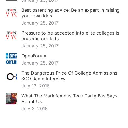
January 25, 2017
Best parenting advice: Be an expert in raising
your own kids
January 25, 2017
Pressure to be accepted into elite colleges is
crushing our kids
January 25, 2017
OpenForum
January 25, 2017
The Dangerous Price Of College Admissions
KGO Radio Interview
July 12, 2016
What The MarInfamous Teen Party Bus Says
About Us
July 3, 2016