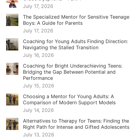
July 17, 2026
The Specialized Mentor for Sensitive Teenage
Boys: A Guide for Parents
July 17, 2026
Coaching for Young Adults Finding Direction:
Navigating the Stalled Transition
July 16, 2026
Coaching for Bright Underachieving Teens:
Bridging the Gap Between Potential and
Performance
July 15, 2026
Choosing a Mentor for Young Adults: A
Comparison of Modern Support Models
July 14, 2026
Alternatives to Therapy for Teens: Finding the
Right Path for Intense and Gifted Adolescents
July 13, 2026