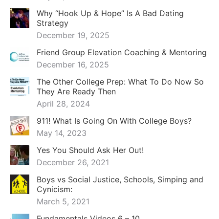
Why “Hook Up & Hope” Is A Bad Dating
Strategy
December 19, 2025
Friend Group Elevation Coaching & Mentoring
December 16, 2025
The Other College Prep: What To Do Now So
They Are Ready Then
April 28, 2024
911! What Is Going On With College Boys?
May 14, 2023
Yes You Should Ask Her Out!
December 26, 2021
Boys vs Social Justice, Schools, Simping and
Cynicism:
March 5, 2021
Fundamentals Videos 6 – 10