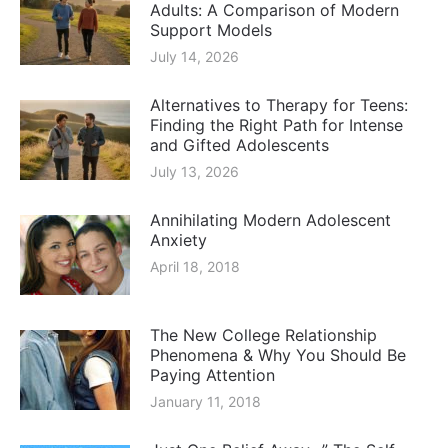
Adults: A Comparison of Modern
Support Models
July 14, 2026
Alternatives to Therapy for Teens:
Finding the Right Path for Intense
and Gifted Adolescents
July 13, 2026
Annihilating Modern Adolescent
Anxiety
April 18, 2018
The New College Relationship
Phenomena & Why You Should Be
Paying Attention
January 11, 2018