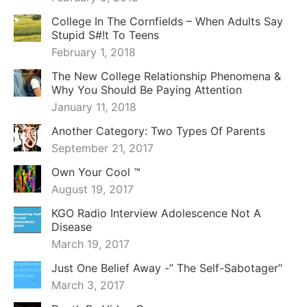
College In The Cornfields – When Adults Say
Stupid S#!t To Teens
February 1, 2018
The New College Relationship Phenomena &
Why You Should Be Paying Attention
January 11, 2018
Another Category: Two Types Of Parents
September 21, 2017
Own Your Cool ™
August 19, 2017
KGO Radio Interview Adolescence Not A
Disease
March 19, 2017
Just One Belief Away -” The Self-Sabotager”
March 3, 2017