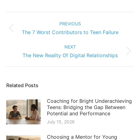
Post
navigation
PREVIOUS
Previous
The 7 Worst Contributors to Teen Failure
post:
NEXT
Next
The New Reality Of Digital Relationships
post:
Related Posts
Coaching for Bright Underachieving
Teens: Bridging the Gap Between
Potential and Performance
July 15, 2026
Choosing a Mentor for Young