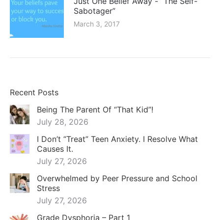
Just One Belief Away -” The Self-
Sabotager”
March 3, 2017
Recent Posts
Being The Parent Of “That Kid”!
July 28, 2026
I Don’t “Treat” Teen Anxiety. I Resolve What
Causes It.
July 27, 2026
Overwhelmed by Peer Pressure and School
Stress
July 27, 2026
Grade Dysphoria – Part 1