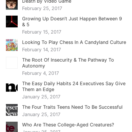
Death By Video Game
February 25, 2017
Growing Up Doesn’t Just Happen Between 9
& 5
February 15, 2017
Looking To Play Chess In A Candyland Culture
February 14, 2017
The Root Of Insecurity & The Pathway To
Autonomy
February 4, 2017
The Easy Daily Habits 24 Executives Say Give
Them an Edge
January 25, 2017
The Four Traits Teens Need To Be Successful
January 25, 2017
Who Are These College-Aged Creatures?