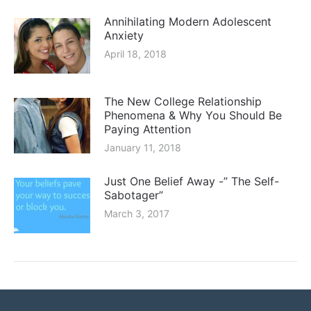
Annihilating Modern Adolescent
Anxiety
April 18, 2018
The New College Relationship
Phenomena & Why You Should Be
Paying Attention
January 11, 2018
Just One Belief Away -” The Self-
Sabotager”
March 3, 2017