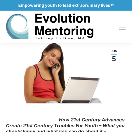
Empowering youth to lead extraordinary lives ®
JUN
5
How 21st Century Advances
Create 21st Century
Troubles For Youth
– What you
should know and what you can do about it –