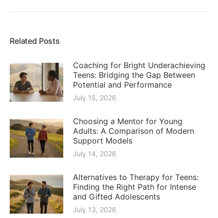
post:
Related Posts
Coaching for Bright Underachieving
Teens: Bridging the Gap Between
Potential and Performance
July 15, 2026
Choosing a Mentor for Young
Adults: A Comparison of Modern
Support Models
July 14, 2026
Alternatives to Therapy for Teens:
Finding the Right Path for Intense
and Gifted Adolescents
July 13, 2026