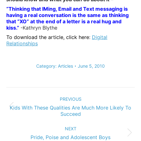
“Thinking that IMing, Email and Text messaging is
having a real conversation is the
same as thinking
that “XO” at the end of a letter is a real hug and
kiss.”
-Kathryn Blythe
To download the article, click here
:
Digital
Relationships
Category:
Articles
June 5, 2010
Post
navigation
PREVIOUS
Kids With These Qualities Are Much More Likely To
Previous
Succeed
post:
NEXT
Next
Pride, Poise and Adolescent Boys