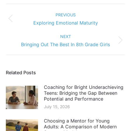
Post
navigation
PREVIOUS
Previous
Exploring Emotional Maturity
post:
NEXT
Next
Bringing Out The Best In 8th Grade Girls
post:
Related Posts
Coaching for Bright Underachieving
Teens: Bridging the Gap Between
Potential and Performance
July 15, 2026
Choosing a Mentor for Young
Adults: A Comparison of Modern