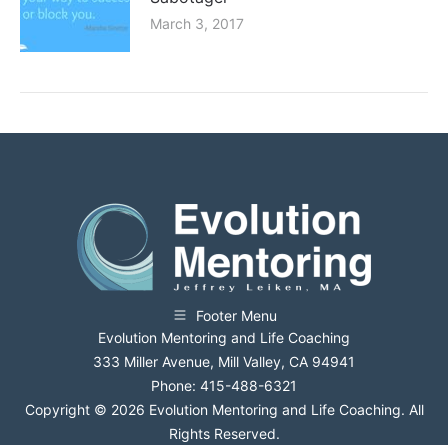
March 3, 2017
Footer Menu
Evolution Mentoring and Life Coaching
333 Miller Avenue, Mill Valley, CA 94941
Phone: 415-488-6321
Copyright © 2026 Evolution Mentoring and Life Coaching. All
Rights Reserved.