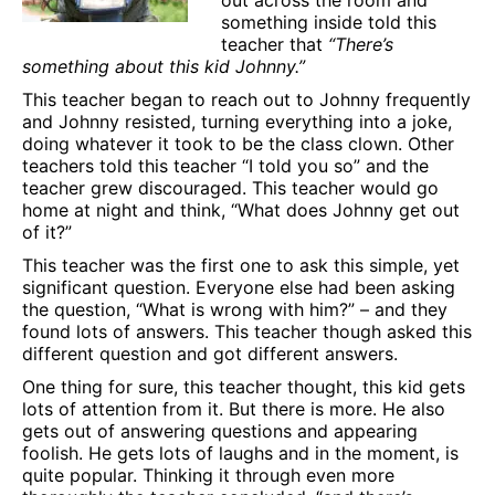
something inside told this
teacher that
“There’s
something about this kid Johnny.”
This teacher began to reach out to Johnny frequently
and Johnny resisted, turning everything into a joke,
doing whatever it took to be the class clown. Other
teachers told this teacher “I told you so” and the
teacher grew discouraged. This teacher would go
home at night and think, “What does Johnny get out
of it?”
This teacher was the first one to ask this simple, yet
significant question. Everyone else had been asking
the question, “What is wrong with him?” – and they
found lots of answers. This teacher though asked this
different question and got different answers.
One thing for sure, this teacher thought, this kid gets
lots of attention from it. But there is more. He also
gets out of answering questions and appearing
foolish. He gets lots of laughs and in the moment, is
quite popular. Thinking it through even more