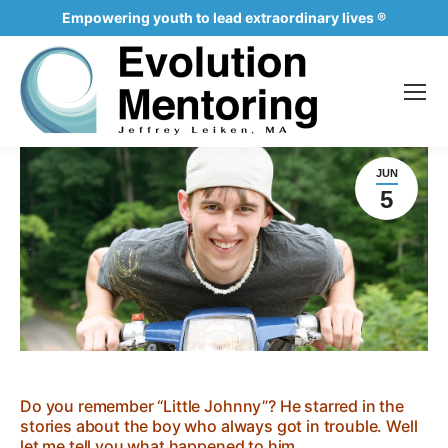
Empowering youth to lead extraordinary lives ®
JUN
5
Do you remember “Little Johnny”? He starred in the
stories about the boy who always got in trouble. Well
let me tell you what happened to him…