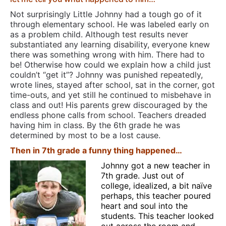
Not surprisingly Little Johnny had a tough go of it
through elementary school. He was labeled early on
as a problem child. Although test results never
substantiated any learning disability, everyone knew
there was something wrong with him. There had to
be! Otherwise how could we explain how a child just
couldn’t “get it”? Johnny was punished repeatedly,
wrote lines, stayed after school, sat in the corner, got
time-outs, and yet still he continued to misbehave in
class and out! His parents grew discouraged by the
endless phone calls from school. Teachers dreaded
having him in class. By the 6th grade he was
determined by most to be a lost cause.
Then in 7th grade a funny thing happened…
Johnny got a new teacher in
7th grade. Just out of
college, idealized, a bit naïve
perhaps, this teacher poured
heart and soul into the
students. This teacher looked
out across the room and