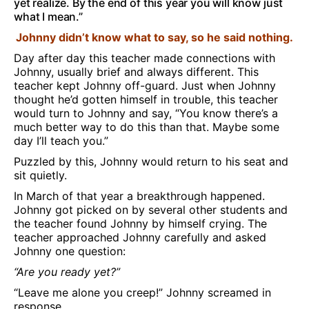
yet realize. By the end of this year you will know just
what I mean.”
Johnny didn’t know what to say, so he said nothing.
Day after day this teacher made connections with
Johnny, usually brief and always different. This
teacher kept Johnny off-guard. Just when Johnny
thought he’d gotten himself in trouble, this teacher
would turn to Johnny and say, “You know there’s a
much better way to do this than that. Maybe some
day I’ll teach you.”
Puzzled by this, Johnny would return to his seat and
sit quietly.
In March of that year a breakthrough happened.
Johnny got picked on by several other students and
the teacher found Johnny by himself crying. The
teacher approached Johnny carefully and asked
Johnny one question:
“Are you ready yet?”
“Leave me alone you creep!” Johnny screamed in
response.