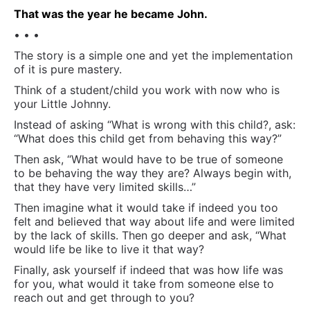
That was the year he became John.
• • •
The story is a simple one and yet the implementation
of it is pure mastery.
Think of a student/child you work with now who is
your Little Johnny.
Instead of asking “What is wrong with this child?, ask:
“What does this child get from behaving this way?”
Then ask, “What would have to be true of someone
to be behaving the way they are? Always begin with,
that they have very limited skills…”
Then imagine what it would take if indeed you too
felt and believed that way about life and were limited
by the lack of skills. Then go deeper and ask, “What
would life be like to live it that way?
Finally, ask yourself if indeed that was how life was
for you, what would it take from someone else to
reach out and get through to you?