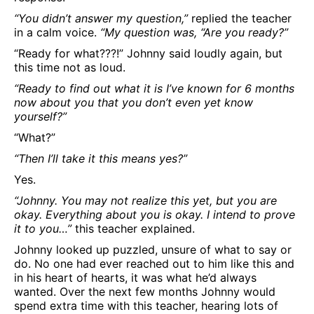
“You didn’t answer my question,”
replied the teacher
in a calm voice.
“My question was, “Are you ready?”
“Ready for what???!” Johnny said loudly again, but
this time not as loud.
“Ready to find out what it is I’ve known for 6 months
now about you that you don’t even yet know
yourself?”
“What?”
“Then I’ll take it this means yes?”
Yes.
“Johnny. You may not realize this yet, but you are
okay. Everything about you is okay. I intend to prove
it to you…”
this teacher explained.
Johnny looked up puzzled, unsure of what to say or
do. No one had ever reached out to him like this and
in his heart of hearts, it was what he’d always
wanted. Over the next few months Johnny would
spend extra time with this teacher, hearing lots of