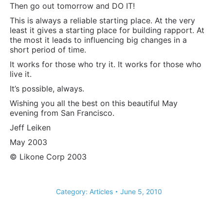
Then go out tomorrow and DO IT!
This is always a reliable starting place. At the very
least it gives a starting place for building rapport. At
the most it leads to influencing big changes in a
short period of time.
It works for those who try it. It works for those who
live it.
It’s possible, always.
Wishing you all the best on this beautiful May
evening from San Francisco.
Jeff Leiken
May 2003
© Likone Corp 2003
Category:
Articles
June 5, 2010