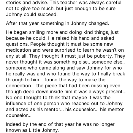
stories and advise. This teacher was always careful
not to give too much, but just enough to be sure
Johnny could succeed.
After that year something in Johnny changed.
He began smiling more and doing kind things, just
because he could. He raised his hand and asked
questions. People thought it must be some new
medication and were surprised to learn he wasn’t on
any at all. They thought it must just be puberty. They
never thought it was something else.. someone else..
someone who came along and saw Johnny for who
he really was and who found the way to finally break
through to him… found the way to make the
connection… the piece that had been missing even
though deep down inside him it was always present…
No one thought to think that maybe it was the
influence of one person who reached out to Johnny
and acted as his mentor… his counselor… his mentor
counselor…
Indeed by the end of that year he was no longer
known as Little Johnny.