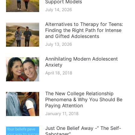
Support Models
July 14, 2026
Alternatives to Therapy for Teens:
Finding the Right Path for Intense
and Gifted Adolescents
July 13, 2026
Annihilating Modern Adolescent
Anxiety
April 18, 2018
The New College Relationship
Phenomena & Why You Should Be
Paying Attention
January 11, 2018
Just One Belief Away -” The Self-
Sabotager”