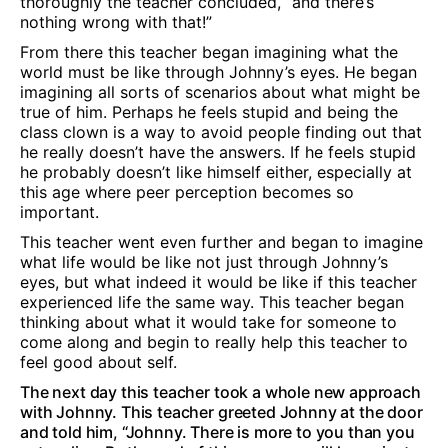
thoroughly the teacher concluded, “and there’s
nothing wrong with that!”
From there this teacher began imagining what the
world must be like through Johnny’s eyes. He began
imagining all sorts of scenarios about what might be
true of him. Perhaps he feels stupid and being the
class clown is a way to avoid people finding out that
he really doesn’t have the answers. If he feels stupid
he probably doesn’t like himself either, especially at
this age where peer perception becomes so
important.
This teacher went even further and began to imagine
what life would be like not just through Johnny’s
eyes, but what indeed it would be like if this teacher
experienced life the same way. This teacher began
thinking about what it would take for someone to
come along and begin to really help this teacher to
feel good about self.
The next day this teacher took a whole new approach
with Johnny. This teacher greeted Johnny at the door
and told him, “Johnny. There is more to you than you