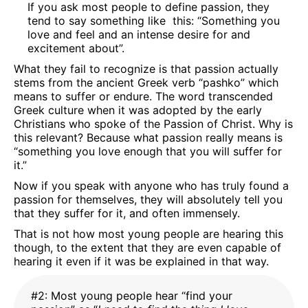
If you ask most people to define passion, they
tend to say something like this: “Something you
love and feel and an intense desire for and
excitement about”.
What they fail to recognize is that passion actually
stems from the ancient Greek verb “pashko” which
means to suffer or endure. The word transcended
Greek culture when it was adopted by the early
Christians who spoke of the Passion of Christ. Why is
this relevant? Because what passion really means is
“something you love enough that you will suffer for
it.”
Now if you speak with anyone who has truly found a
passion for themselves, they will absolutely tell you
that they suffer for it, and often immensely.
That is not how most young people are hearing this
though, to the extent that they are even capable of
hearing it even if it was be explained in that way.
#2: Most young people hear “find your