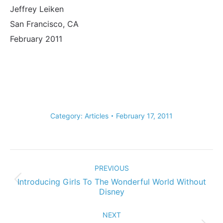
Jeffrey Leiken
San Francisco, CA
February 2011
Category:
Articles
February 17, 2011
Post
navigation
PREVIOUS
Introducing Girls To The Wonderful World Without
Previous
Disney
post:
NEXT