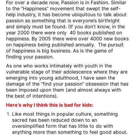
For over a decade now, Passion is in Fashion. Similar
to the “Happiness” movement that swept the self-
help industry, it has become ubiquitous to talk about
passion as something that is everyone’s birthright
and simply must be found. (If you don’t know, in the
year 2000 there were only 40 books published on
happiness. By 2005 there were over 4000 new books
on happiness being published annually. The pursuit
of happiness is big business. As is the game of
finding your passion.
As one who works intimately with youth in the
vulnerable stage of their adolescence where they are
emerging into young adulthood, I have seen the
damage of the “find your passion” obsession that has
been imposed upon them (and almost always with
the best of intentions).
Here’s why I think this is bad for kids:
Like most things in popular culture, something
sacred has been reduced down to an
oversimplified form that has little to do with
anything more than something to feel good about.