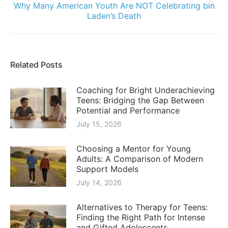
Why Many American Youth Are NOT Celebrating bin
Next
Laden’s Death
post:
Related Posts
Coaching for Bright Underachieving
Teens: Bridging the Gap Between
Potential and Performance
July 15, 2026
Choosing a Mentor for Young
Adults: A Comparison of Modern
Support Models
July 14, 2026
Alternatives to Therapy for Teens:
Finding the Right Path for Intense
and Gifted Adolescents