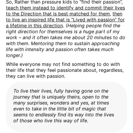
So, Rather than pressure kids to “find their passion”,
teach them instead to identify and commit their lives
to the Direction that is best matched for them
,
then
to live an inspired life that is “Lived with passion” for
a lifetime in this direction
.
(Helping people find the
right direction for themselves is a huge part of my
work – and it often takes me about 20 minutes to do
with them. Mentoring them to sustain approaching
life with intensity and passion often takes much
longer.)
While everyone may not find something to do with
their life that they feel passionate about, regardless,
they can live with passion.
To live their lives, fully having gone on the
journey that is uniquely theirs, open to the
many surprises, wonders and yes, at times
even to take in the little bit of magic that
seems to endlessly find its way into the lives
of those who live this way of life.