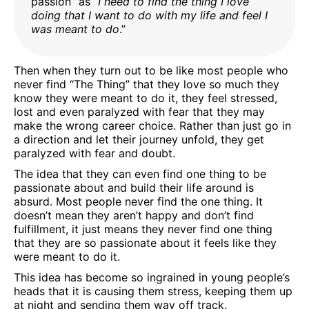
passion” as “
I need to find the thing I love
doing that I want to do with my life and feel I
was meant to do
.”
Then when they turn out to be like most people who
never find “The Thing” that they love so much they
know they were meant to do it, they feel stressed,
lost and even paralyzed with fear that they may
make the wrong career choice. Rather than just go in
a direction and let their journey unfold, they get
paralyzed with fear and doubt.
The idea that they can even find one thing to be
passionate about and build their life around is
absurd. Most people never find the one thing. It
doesn’t mean they aren’t happy and don’t find
fulfillment, it just means they never find one thing
that they are so passionate about it feels like they
were meant to do it.
This idea has become so ingrained in young people’s
heads that it is causing them stress, keeping them up
at night and sending them way off track.