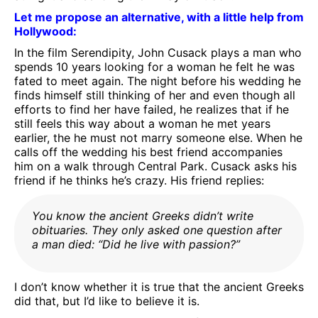
Let me propose an alternative, with a little help from
Hollywood:
In the film Serendipity, John Cusack plays a man who
spends 10 years looking for a woman he felt he was
fated to meet again. The night before his wedding he
finds himself still thinking of her and even though all
efforts to find her have failed, he realizes that if he
still feels this way about a woman he met years
earlier, the he must not marry someone else. When he
calls off the wedding his best friend accompanies
him on a walk through Central Park. Cusack asks his
friend if he thinks he’s crazy. His friend replies:
You know the ancient Greeks didn’t write
obituaries. They only asked one question after
a man died: “Did he live with passion?”
I don’t know whether it is true that the ancient Greeks
did that, but I’d like to believe it is.