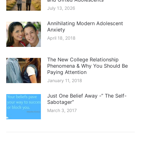
July 13, 2026
Annihilating Modern Adolescent
Anxiety
April 18, 2018
The New College Relationship
Phenomena & Why You Should Be
Paying Attention
January 11, 2018
Just One Belief Away -” The Self-
Sabotager”
March 3, 2017