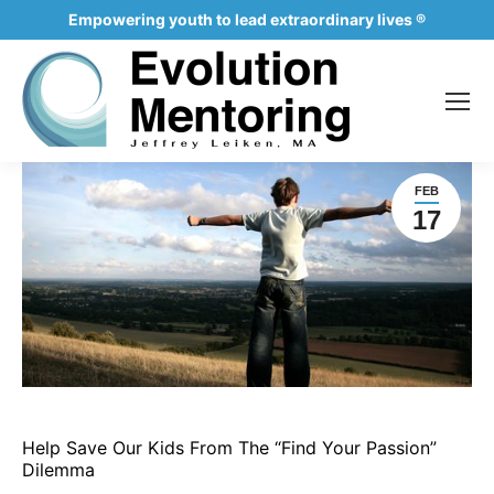
Empowering youth to lead extraordinary lives ®
FEB
17
Help Save Our Kids From The “Find Your Passion”
Dilemma