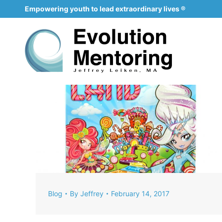
Empowering youth to lead extraordinary lives ®
Blog
By
Jeffrey
February 14, 2017