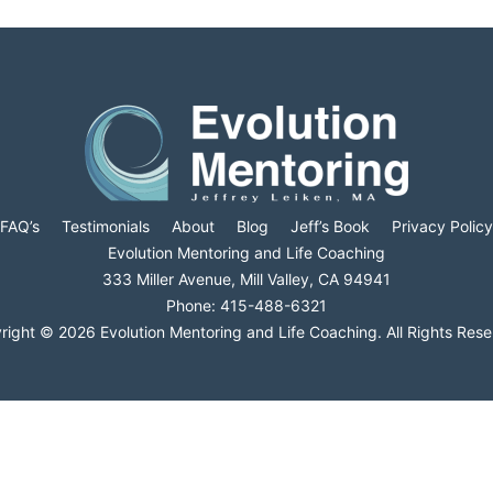
FAQ’s
Testimonials
About
Blog
Jeff’s Book
Privacy Policy
Evolution Mentoring and Life Coaching
333 Miller Avenue, Mill Valley, CA 94941
Phone: 415-488-6321
right © 2026 Evolution Mentoring and Life Coaching. All Rights Rese