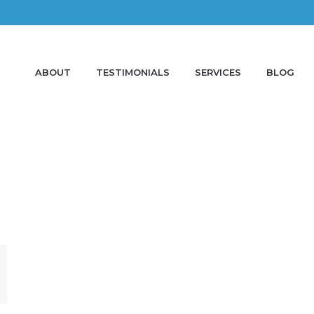
ABOUT
TESTIMONIALS
SERVICES
BLOG