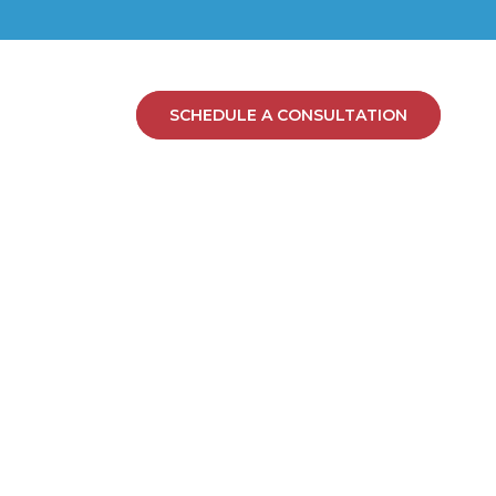
SCHEDULE A CONSULTATION