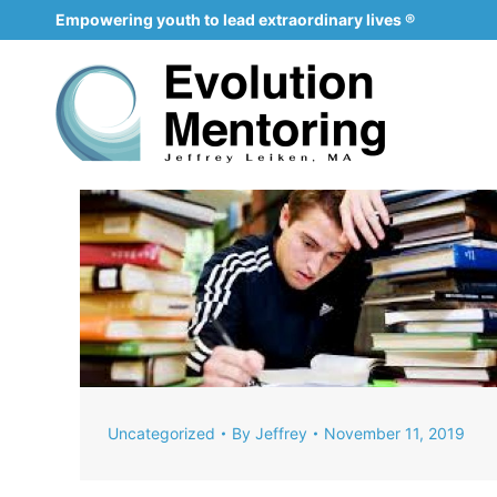
Empowering youth to lead extraordinary lives ®
Uncategorized
By
Jeffrey
November 11, 2019