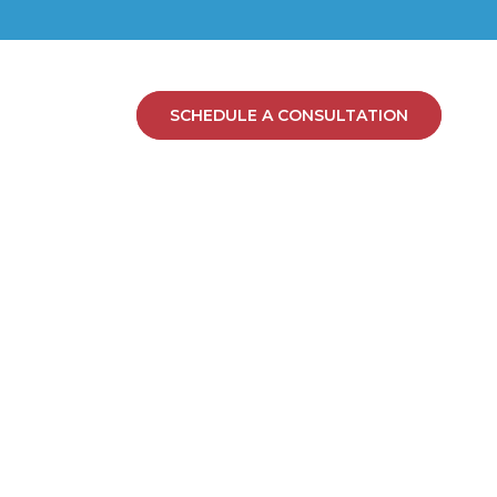
SCHEDULE A CONSULTATION