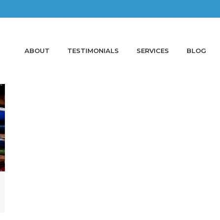
ABOUT
TESTIMONIALS
SERVICES
BLOG