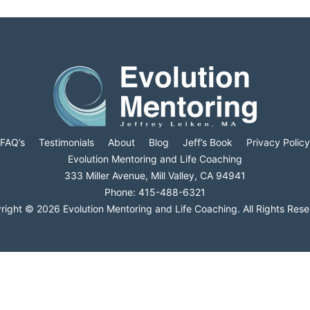
FAQ’s
Testimonials
About
Blog
Jeff’s Book
Privacy Policy
Evolution Mentoring and Life Coaching
333 Miller Avenue, Mill Valley, CA 94941
Phone: 415-488-6321
right © 2026 Evolution Mentoring and Life Coaching. All Rights Rese