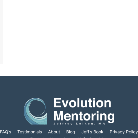
FAQ’s
Testimonials
About
Blog
Jeff’s Book
Privacy Policy