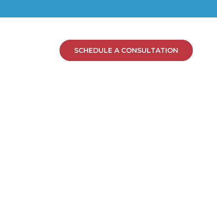
SCHEDULE A CONSULTATION