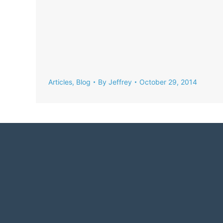
Articles
,
Blog
By
Jeffrey
October 29, 2014