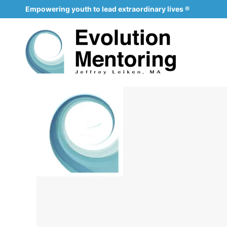
Empowering youth to lead extraordinary lives ®