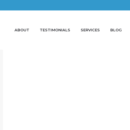
ABOUT
TESTIMONIALS
SERVICES
BLOG