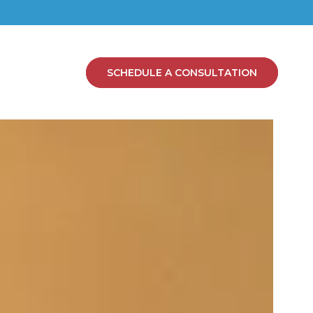
SCHEDULE A CONSULTATION