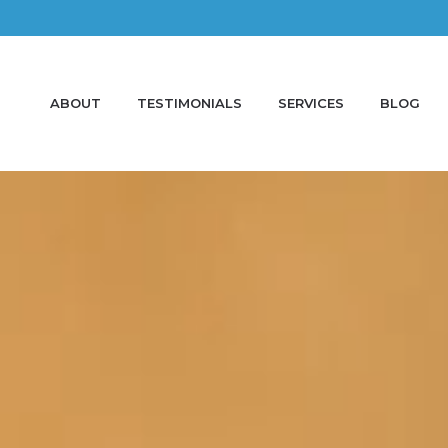
ABOUT
TESTIMONIALS
SERVICES
BLOG