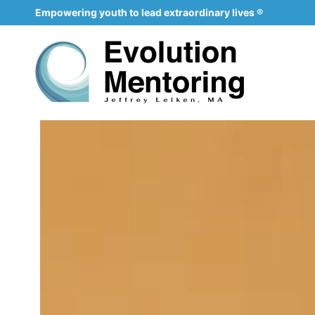
Empowering youth to lead extraordinary lives ®