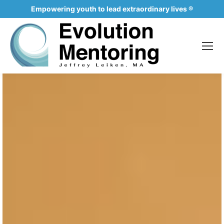
Empowering youth to lead extraordinary lives ®